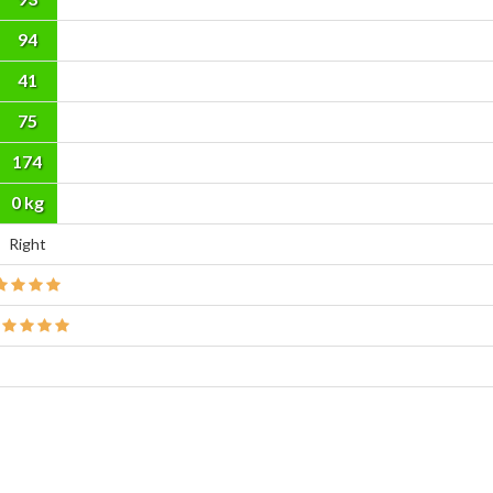
94
41
75
174
cm
0 kg
Right