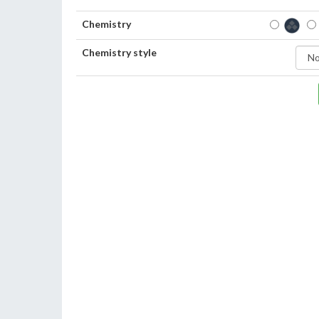
Chemistry
Chemistry style