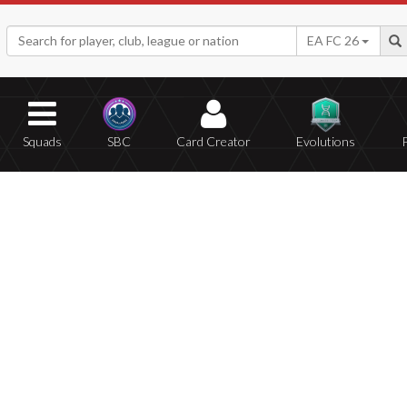
EA FC 26
Squads
SBC
Card Creator
Evolutions