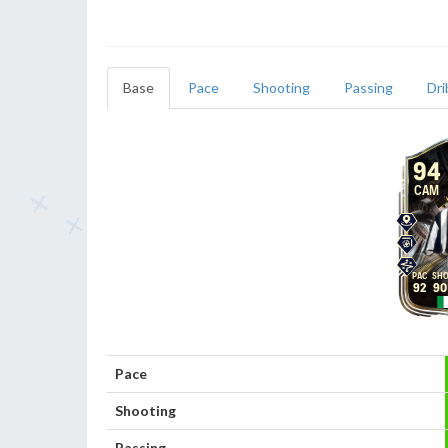
Base
Pace
Shooting
Passing
Dri
94
CAM
92
90
Pace
Shooting
Passing