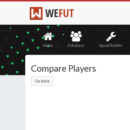
WE
FUT
Home
Database
Squad Builder
Compare Players
Go back