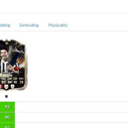
bbling
Defending
Physicality
Baggio
93
94
41
75
92
90
93