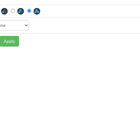
Apply