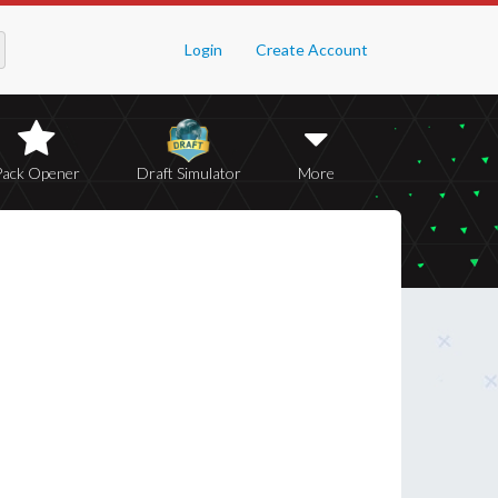
Login
Create Account
Pack Opener
Draft Simulator
More