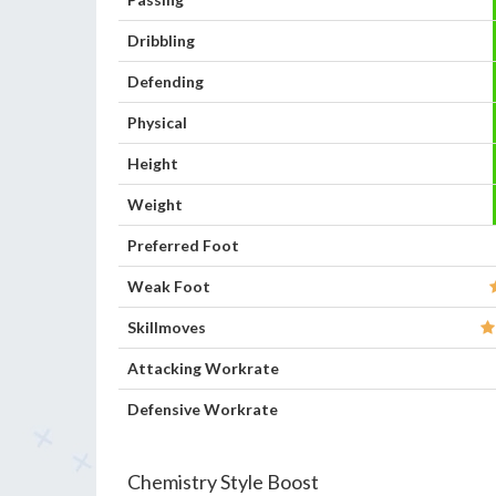
Dribbling
Defending
Physical
Height
Weight
Preferred Foot
Weak Foot
Skillmoves
Attacking Workrate
Defensive Workrate
Chemistry Style Boost