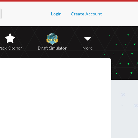
Login
Create Account
Pack Opener
Draft Simulator
More