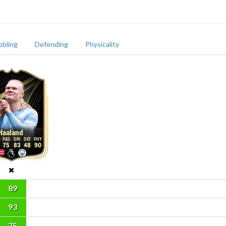
bbling
Defending
Physicality
Haaland
75
83
48
90
89
93
75