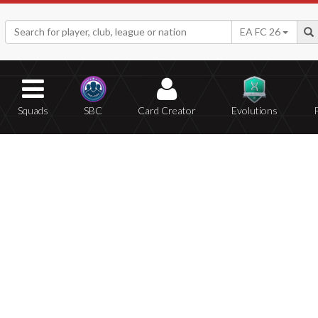
EA FC 26
Squads
SBC
Card Creator
Evolutions