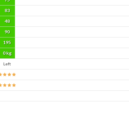
83
48
90
195
cm
0 kg
Left