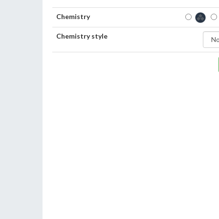
Chemistry
Chemistry style