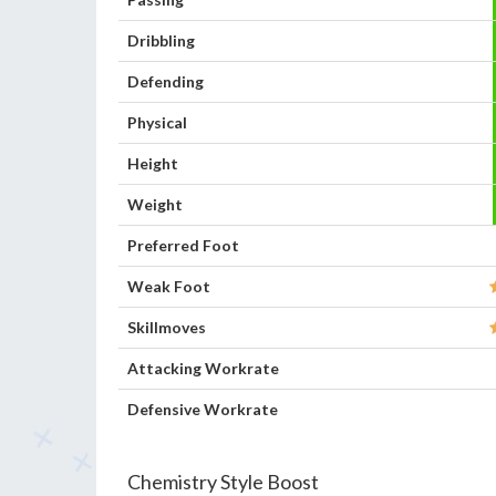
Dribbling
Defending
Physical
Height
Weight
Preferred Foot
Weak Foot
Skillmoves
Attacking Workrate
Defensive Workrate
Chemistry Style Boost