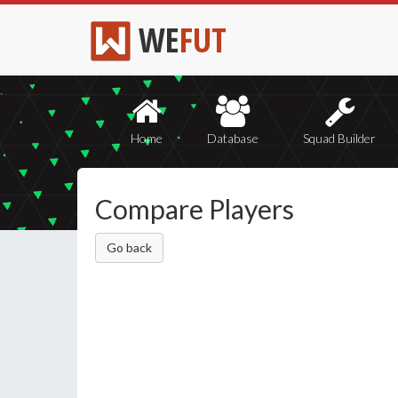
WE
FUT
Home
Database
Squad Builder
Compare Players
Go back