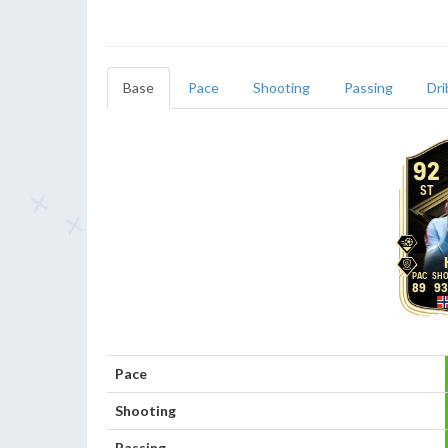
Base
Pace
Shooting
Passing
Dri
92
ST
89
93
Pace
Shooting
Passing