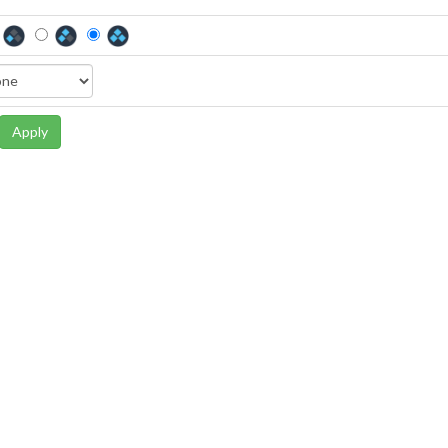
Apply