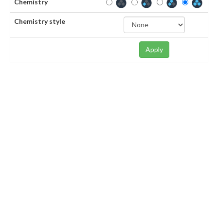
Chemistry
Chemistry style
Apply