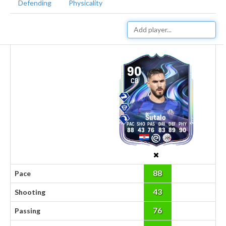
Defending
Physicality
90
CB
Šutalo
88
43
76
83
89
90
88
Pace
43
Shooting
76
Passing