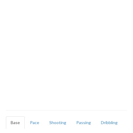
Base
Pace
Shooting
Passing
Dribbling