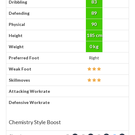
83
Dribbling
89
Defending
90
Physical
185 cm
Height
0 kg
Weight
Preferred Foot
Right
Weak Foot
Skillmoves
Attacking Workrate
Defensive Workrate
Chemistry Style Boost