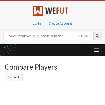
WE
FUT
Login
Create Account
EA FC 26
Toggl
navig
Compare Players
Go back