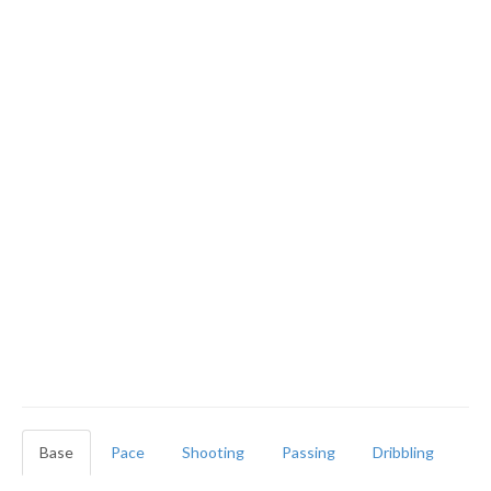
Base
Pace
Shooting
Passing
Dribbling