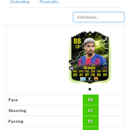
Defending
Physicality
88
CB
Araujo
86
61
81
76
88
89
86
Pace
61
Shooting
81
Passing