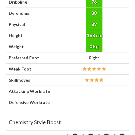
76
Dribbling
88
Defending
89
Physical
188 cm
Height
0 kg
Weight
Preferred Foot
Right
Weak Foot
Skillmoves
Attacking Workrate
Defensive Workrate
Chemistry Style Boost