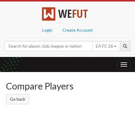
WE
FUT
Login
Create Account
EA FC 26
Toggl
navig
Compare Players
Go back