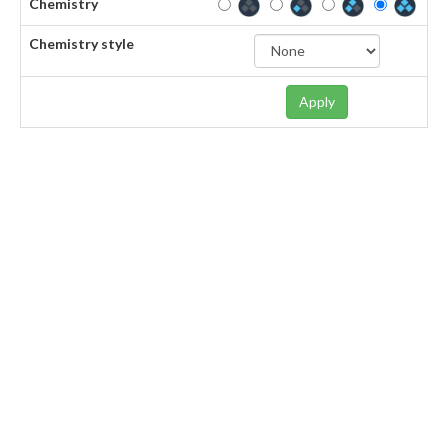
Chemistry
Chemistry style
Apply