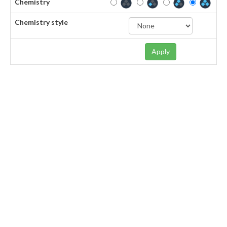
Chemistry
Chemistry style
Apply