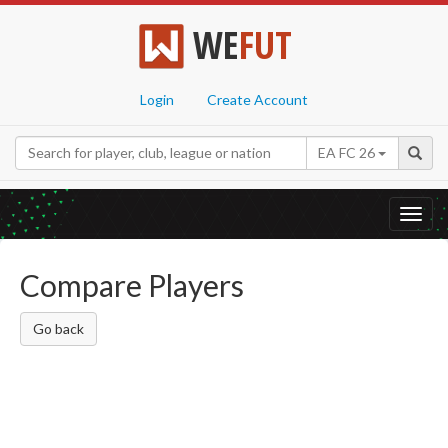
WE
FUT
Login
Create Account
EA FC 26
Toggl
navig
Compare Players
Go back