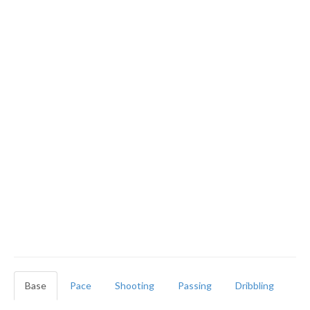
Base
Pace
Shooting
Passing
Dribbling