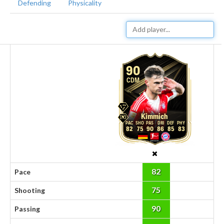
Defending
Physicality
90
CDM
Kimmich
82
75
90
86
85
83
82
Pace
75
Shooting
90
Passing