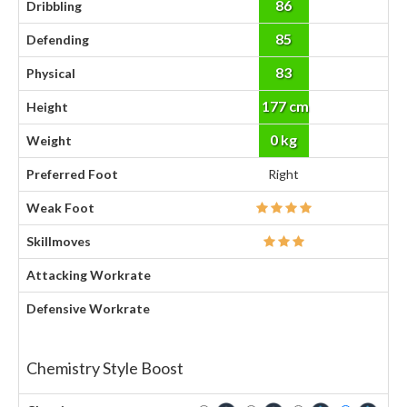
86
Dribbling
85
Defending
83
Physical
177 cm
Height
0 kg
Weight
Preferred Foot
Right
Weak Foot
Skillmoves
Attacking Workrate
Defensive Workrate
Chemistry Style Boost