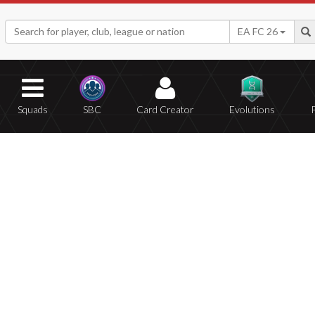
EA FC 26
Squads
SBC
Card Creator
Evolutions