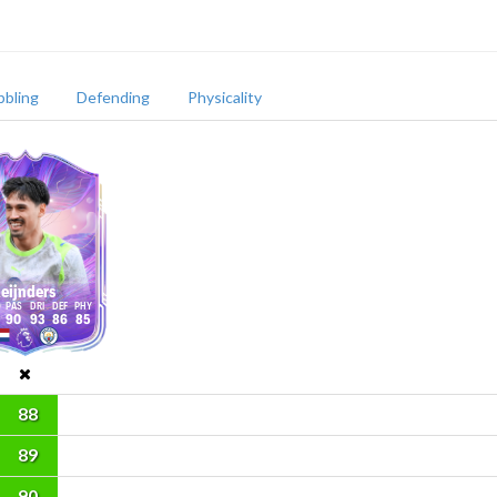
bbling
Defending
Physicality
eijnders
90
93
86
85
88
89
90