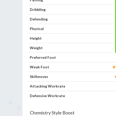
Dribbling
Defending
Physical
Height
Weight
Preferred Foot
Weak Foot
Skillmoves
Attacking Workrate
Defensive Workrate
Chemistry Style Boost