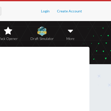
Login
Create Account
Pack Opener
Draft Simulator
More