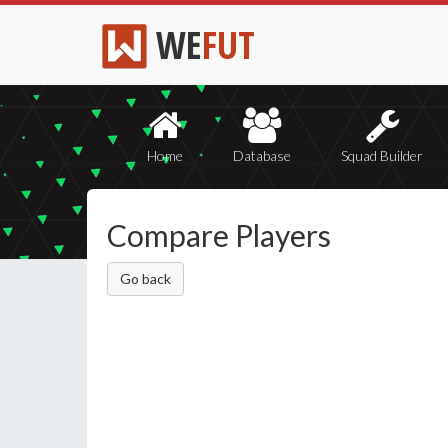
WE
FUT
Home
Database
Squad Builder
Compare Players
Go back