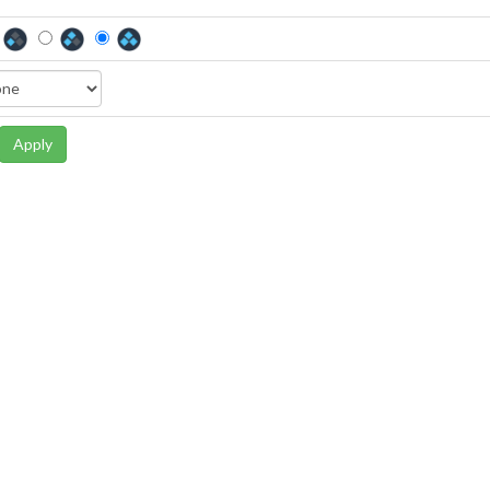
Apply