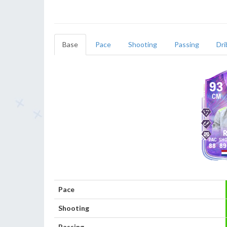
Base
Pace
Shooting
Passing
Dri
93
CM
R
88
89
Pace
Shooting
Passing