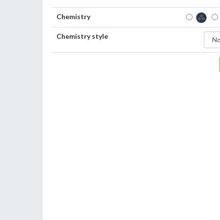
Chemistry
Chemistry style