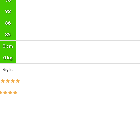
93
86
85
0 cm
0 kg
Right