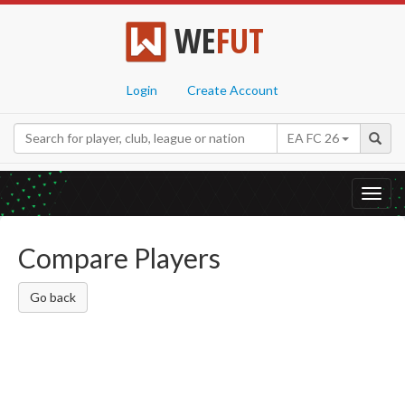
WE
FUT
Login
Create Account
EA FC 26
Toggl
navig
Compare Players
Go back