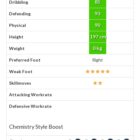
85
Dribbling
93
Defending
90
Physical
197 cm
Height
0 kg
Weight
Preferred Foot
Right
Weak Foot
Skillmoves
Attacking Workrate
Defensive Workrate
Chemistry Style Boost