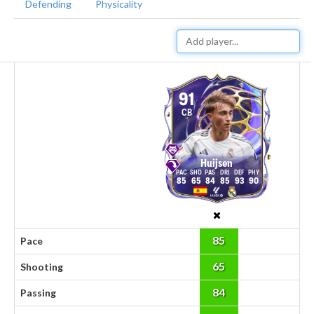
Defending
Physicality
91
CB
Huijsen
85
65
84
85
93
90
85
Pace
65
Shooting
84
Passing