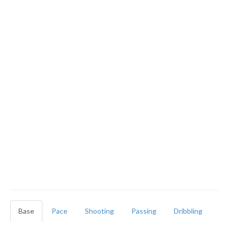
Base
Pace
Shooting
Passing
Dribbling