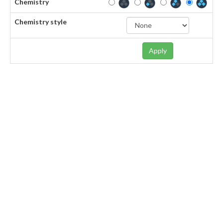
Chemistry
Chemistry style
Apply