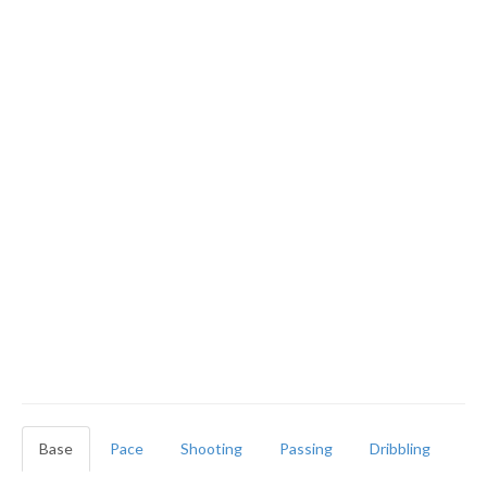
Base
Pace
Shooting
Passing
Dribbling