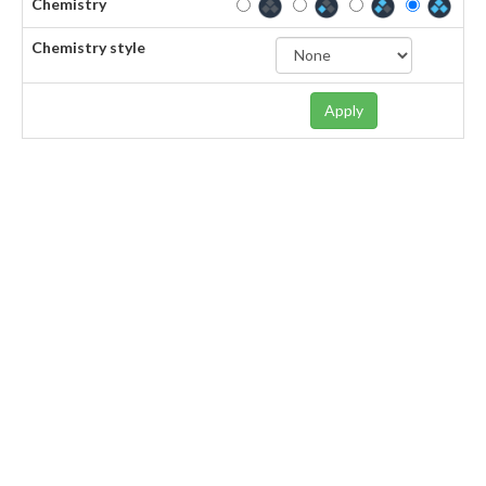
Chemistry
Chemistry style
Apply