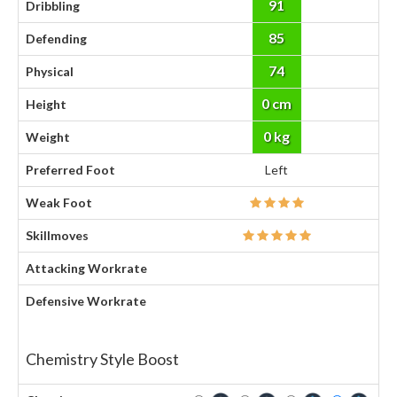
91
Dribbling
85
Defending
74
Physical
0 cm
Height
0 kg
Weight
Preferred Foot
Left
Weak Foot
Skillmoves
Attacking Workrate
Defensive Workrate
Chemistry Style Boost