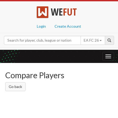
WE
FUT
Login
Create Account
EA FC 26
Toggl
navig
Compare Players
Go back