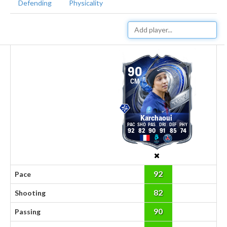
Defending
Physicality
90
CM
Karchaoui
92
82
90
91
85
74
92
Pace
82
Shooting
90
Passing