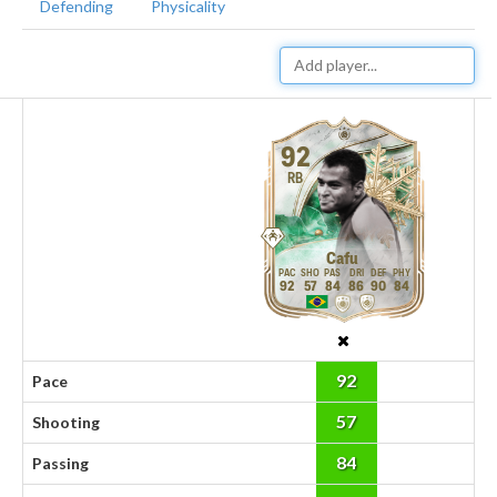
Defending
Physicality
92
RB
Cafu
92
57
84
86
90
84
92
Pace
57
Shooting
84
Passing