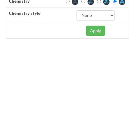
Chemistry
Chemistry style
Apply