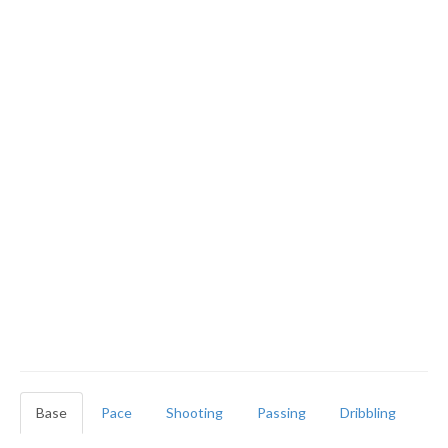
Base
Pace
Shooting
Passing
Dribbling