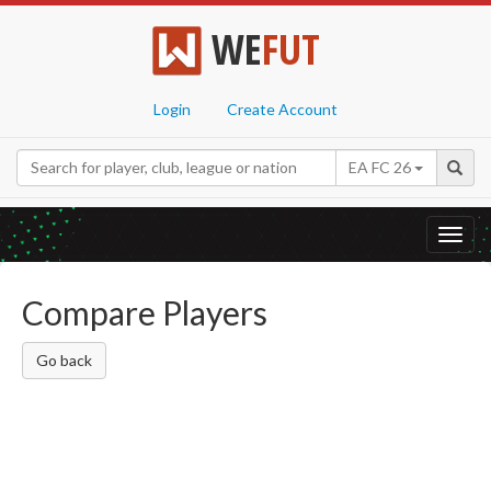
WE
FUT
Login
Create Account
EA FC 26
Toggl
navig
Compare Players
Go back