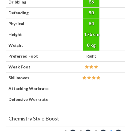
86
Dribbling
90
Defending
84
Physical
176 cm
Height
0 kg
Weight
Preferred Foot
Right
Weak Foot
Skillmoves
Attacking Workrate
Defensive Workrate
Chemistry Style Boost