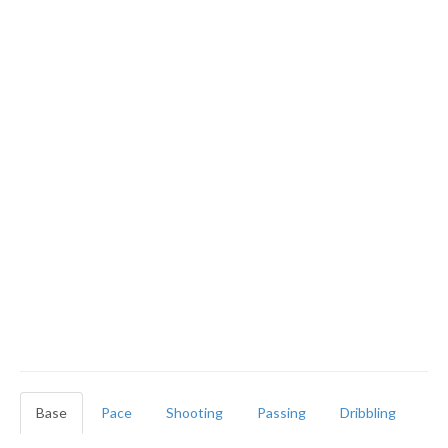
Base
Pace
Shooting
Passing
Dribbling