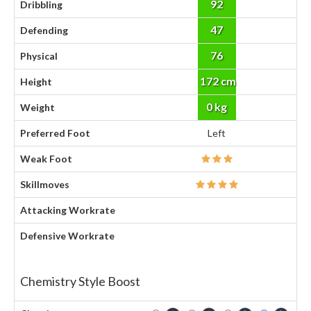
92
Dribbling
47
Defending
76
Physical
172 cm
Height
0 kg
Weight
Preferred Foot
Left
Weak Foot
Skillmoves
Attacking Workrate
Defensive Workrate
Chemistry Style Boost