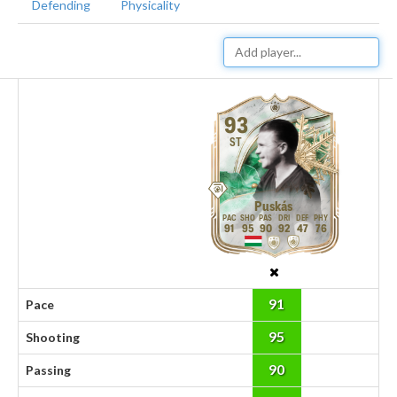
Defending
Physicality
93
ST
Puskás
91
95
90
92
47
76
91
Pace
95
Shooting
90
Passing