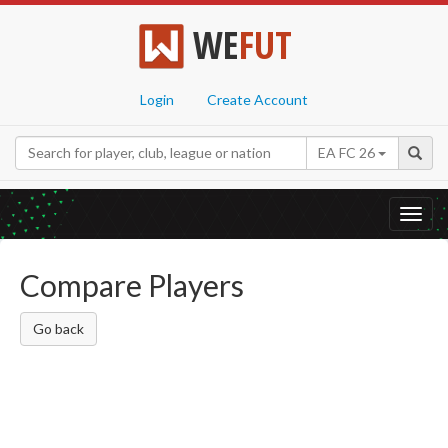
WE
FUT
Login
Create Account
EA FC 26
Toggl
navig
Compare Players
Go back