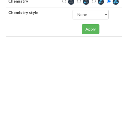
Chemistry
Chemistry style
Apply