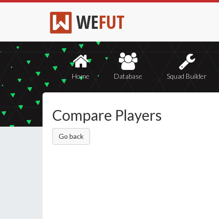
WE
FUT
Home
Database
Squad Builder
Compare Players
Go back