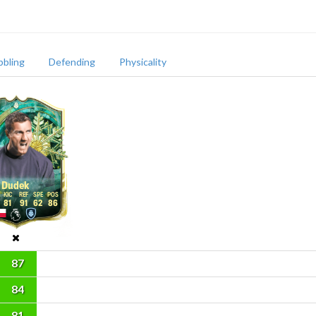
bbling
Defending
Physicality
Dudek
81
91
62
86
87
84
81