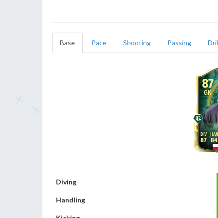
Base
Pace
Shooting
Passing
Dri
87
GK
87
84
Diving
Handling
Kicking