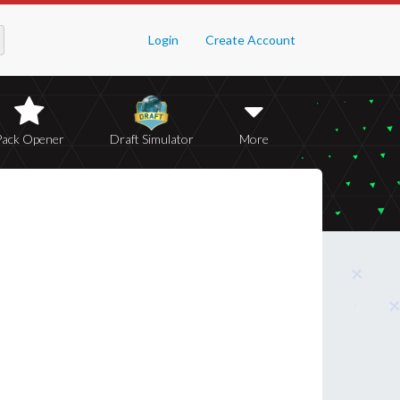
Login
Create Account
Pack Opener
Draft Simulator
More