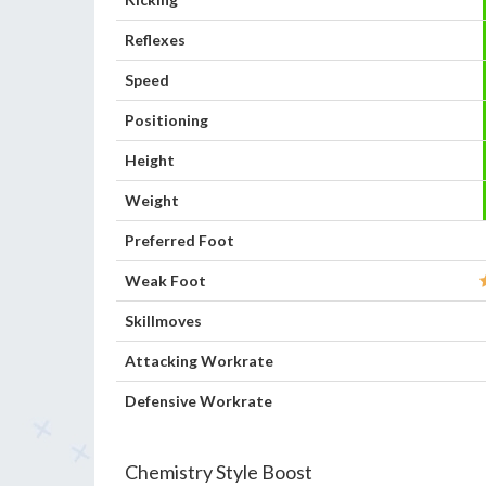
Reflexes
Speed
Positioning
Height
Weight
Preferred Foot
Weak Foot
Skillmoves
Attacking Workrate
Defensive Workrate
Chemistry Style Boost