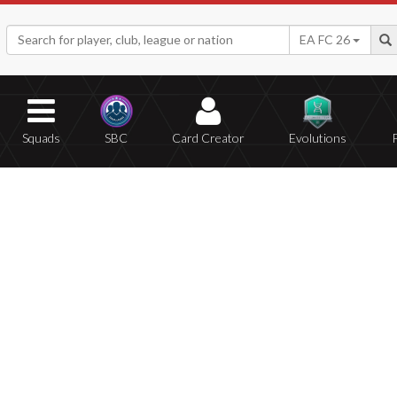
EA FC 26
Squads
SBC
Card Creator
Evolutions