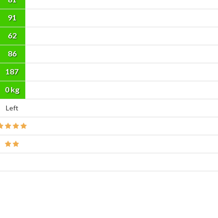
91
62
86
187
cm
0 kg
Left