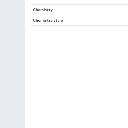
Chemistry
Chemistry style