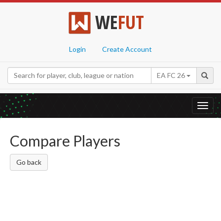
WE
FUT
Login
Create Account
EA FC 26
Toggl
navig
Compare Players
Go back