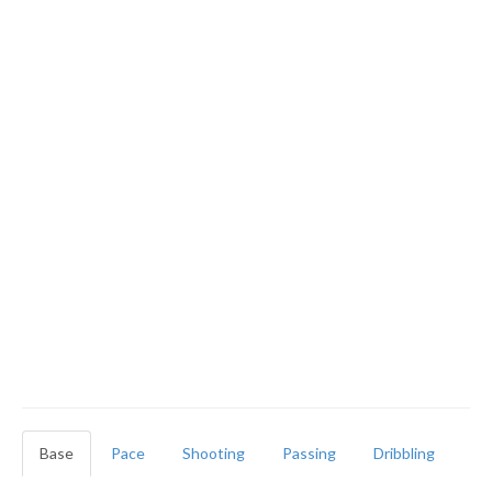
Base
Pace
Shooting
Passing
Dribbling