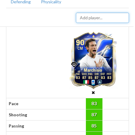
Defending
Physicality
90
CM
Marchisio
83
87
85
87
83
83
83
Pace
87
Shooting
85
Passing