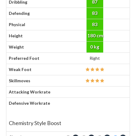
87
Dribbling
83
Defending
83
Physical
180 cm
Height
0 kg
Weight
Preferred Foot
Right
Weak Foot
Skillmoves
Attacking Workrate
Defensive Workrate
Chemistry Style Boost