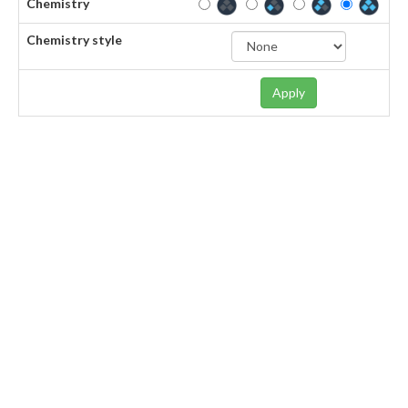
Chemistry
Chemistry style
Apply