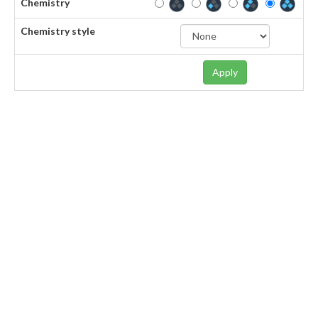
Chemistry
Chemistry style
Apply