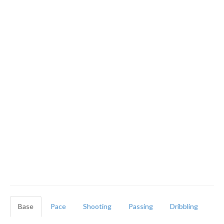
Base
Pace
Shooting
Passing
Dribbling