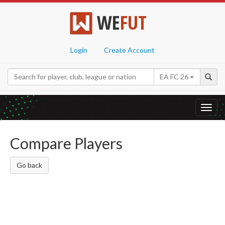
WE
FUT
Login
Create Account
EA FC 26
Toggl
navig
Compare Players
Go back