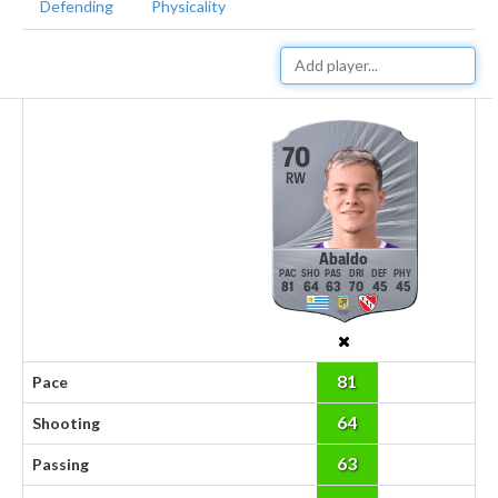
Defending
Physicality
70
RW
Abaldo
81
64
63
70
45
45
81
Pace
64
Shooting
63
Passing