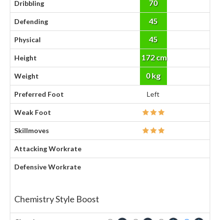
70
Dribbling
45
Defending
45
Physical
172 cm
Height
0 kg
Weight
Preferred Foot
Left
Weak Foot
Skillmoves
Attacking Workrate
Defensive Workrate
Chemistry Style Boost