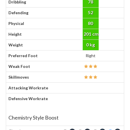
78
Dribbling
52
Defending
80
Physical
201 cm
Height
0 kg
Weight
Preferred Foot
Right
Weak Foot
Skillmoves
Attacking Workrate
Defensive Workrate
Chemistry Style Boost