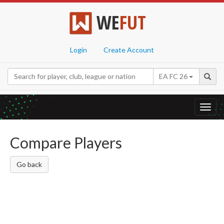
WE
FUT
Login
Create Account
EA FC 26
Toggl
navig
Compare Players
Go back