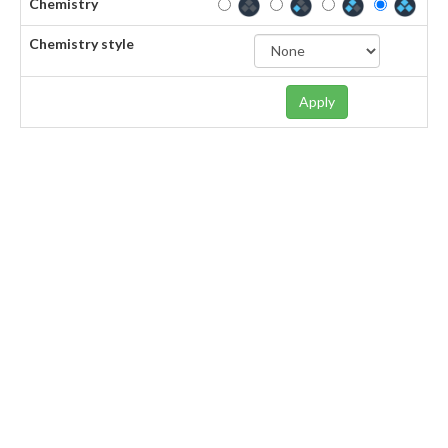
Chemistry
Chemistry style
Apply