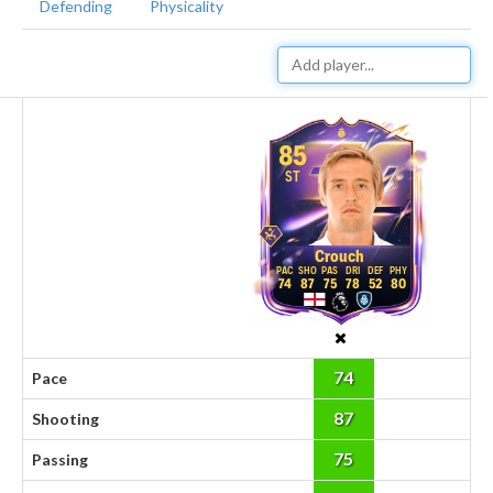
Defending
Physicality
85
ST
Crouch
74
87
75
78
52
80
74
Pace
87
Shooting
75
Passing