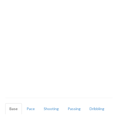
Base
Pace
Shooting
Passing
Dribbling