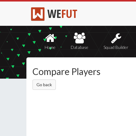
WE
FUT
Home
Database
Squad Builder
Compare Players
Go back