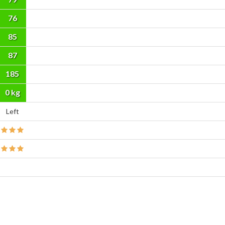
76
85
87
185
cm
0 kg
Left