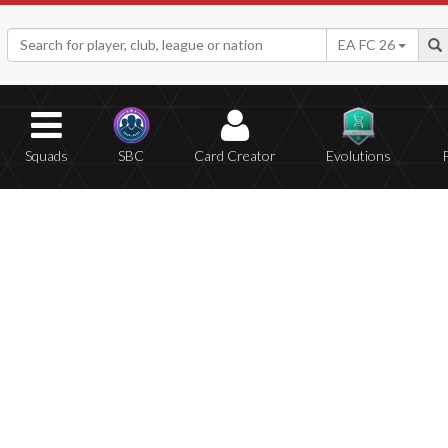
EA FC 26
Squads
SBC
Card Creator
Evolutions