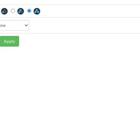
Apply