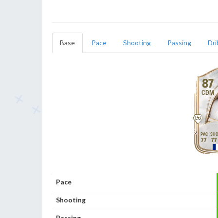
Base
Pace
Shooting
Passing
Dri
87
CDM
77
77
Pace
Shooting
Passing