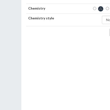
Chemistry
Chemistry style