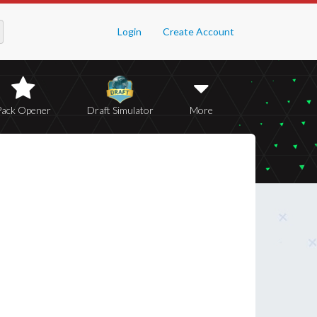
Login
Create Account
Pack Opener
Draft Simulator
More