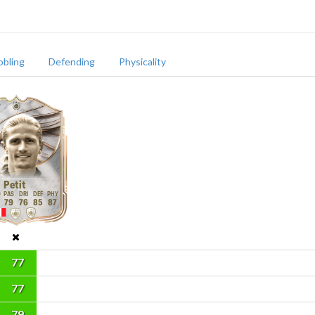
bbling
Defending
Physicality
Petit
79
76
85
87
77
77
79