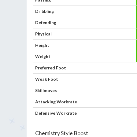
Dribbling
Defending
Physical
Height
Weight
Preferred Foot
Weak Foot
Skillmoves
Attacking Workrate
Defensive Workrate
Chemistry Style Boost