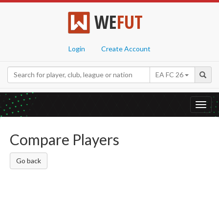
WE
FUT
Login
Create Account
EA FC 26
Toggl
navig
Compare Players
Go back