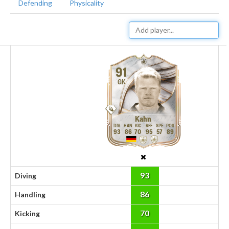
Defending
Physicality
91
GK
Kahn
93
86
70
95
57
89
93
Diving
86
Handling
70
Kicking