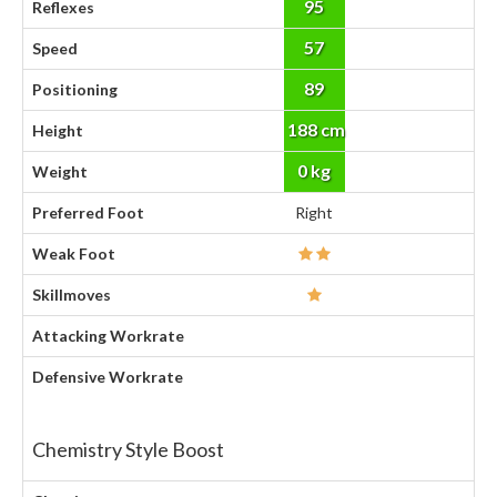
95
Reflexes
57
Speed
89
Positioning
188 cm
Height
0 kg
Weight
Preferred Foot
Right
Weak Foot
Skillmoves
Attacking Workrate
Defensive Workrate
Chemistry Style Boost