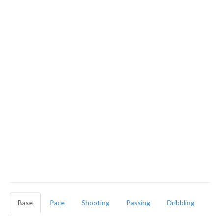
Base
Pace
Shooting
Passing
Dribbling