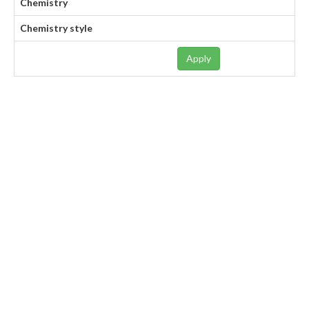
Chemistry
Chemistry style
Apply