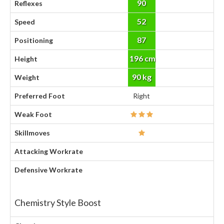
90
Reflexes
52
Speed
87
Positioning
196 cm
Height
90 kg
Weight
Preferred Foot
Right
Weak Foot
Skillmoves
Attacking Workrate
Defensive Workrate
Chemistry Style Boost