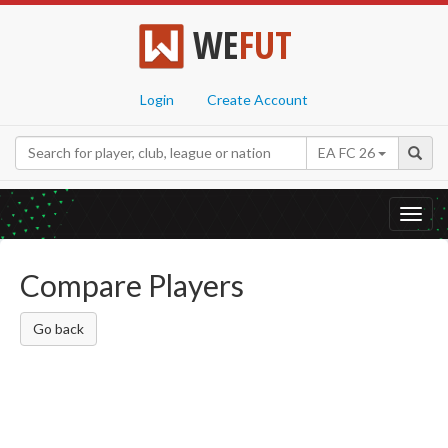
WE
FUT
Login
Create Account
EA FC 26
Toggl
navig
Compare Players
Go back