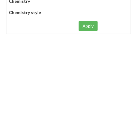
Chemistry
Chemistry style
Apply