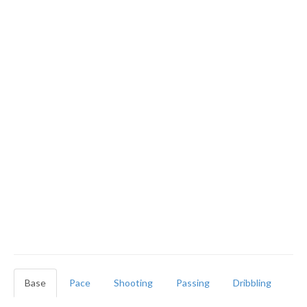
Base
Pace
Shooting
Passing
Dribbling