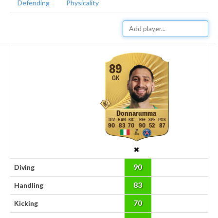
Defending
Physicality
89
GK
Donnarumma
90
83
70
90
52
87
90
Diving
83
Handling
70
Kicking