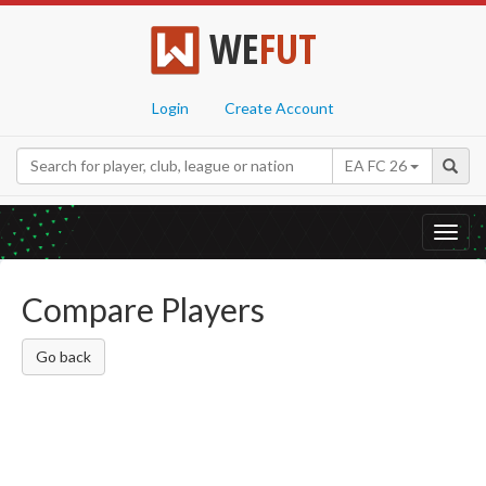
WE
FUT
Login
Create Account
EA FC 26
Toggl
navig
Compare Players
Go back