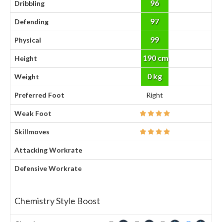
96
Dribbling
97
Defending
99
Physical
190 cm
Height
0 kg
Weight
Preferred Foot
Right
Weak Foot
Skillmoves
Attacking Workrate
Defensive Workrate
Chemistry Style Boost