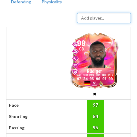
Defending
Physicality
99
CB
Rüdiger
97
84
95
96
97
99
97
Pace
84
Shooting
95
Passing