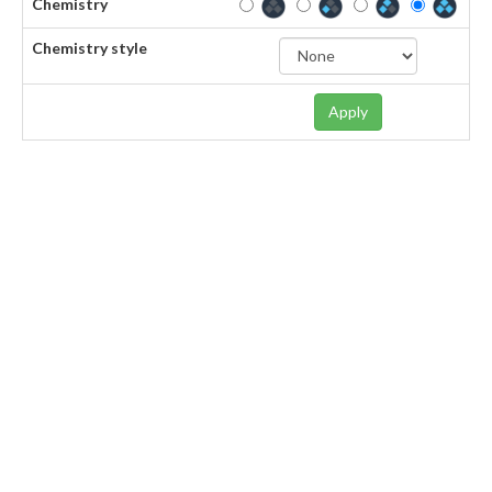
Chemistry
Chemistry style
Apply