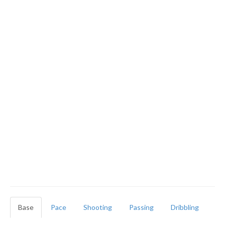
Base
Pace
Shooting
Passing
Dribbling