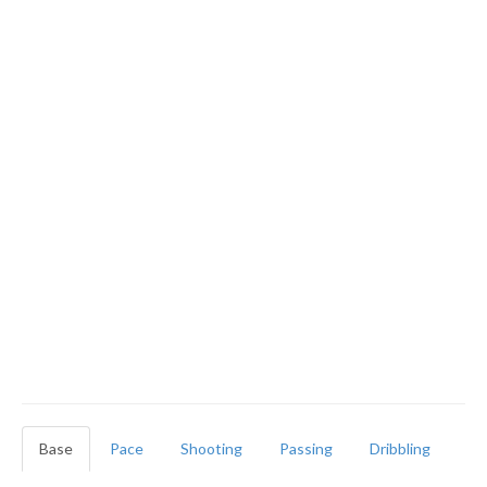
Base
Pace
Shooting
Passing
Dribbling