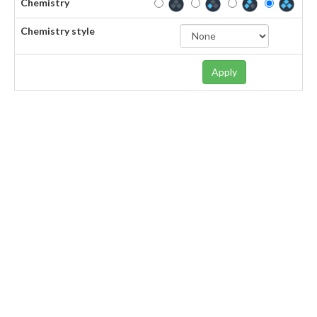
Chemistry
Chemistry style
Apply