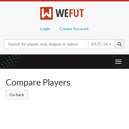
WE
FUT
Login
Create Account
EA FC 26
Toggl
navig
Compare Players
Go back