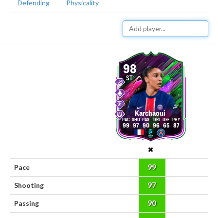
Defending
Physicality
98
ST
Karchaoui
99
97
90
96
65
87
99
Pace
97
Shooting
90
Passing