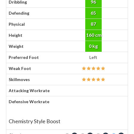
96
Dribbling
65
Defending
87
Physical
160 cm
Height
0 kg
Weight
Preferred Foot
Left
Weak Foot
Skillmoves
Attacking Workrate
Defensive Workrate
Chemistry Style Boost