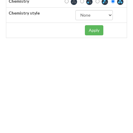
Chemistry
Chemistry style
Apply