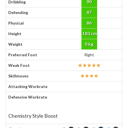
90
Dribbling
87
Defending
86
Physical
183 cm
Height
0 kg
Weight
Preferred Foot
Right
Weak Foot
Skillmoves
Attacking Workrate
Defensive Workrate
Chemistry Style Boost