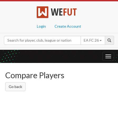
WE
FUT
Login
Create Account
EA FC 26
Toggl
navig
Compare Players
Go back