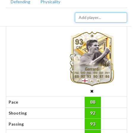
Defending
Physicality
93
CM
Gerrard
88
92
93
90
87
86
88
Pace
92
Shooting
93
Passing