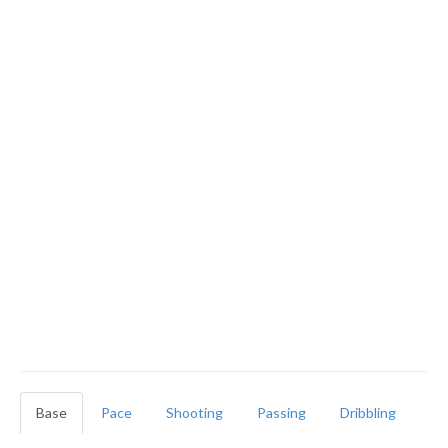
Base
Pace
Shooting
Passing
Dribbling