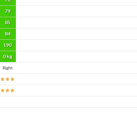
79
85
84
190
cm
0 kg
Right