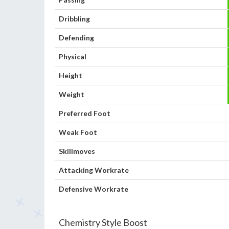
Dribbling
Defending
Physical
Height
Weight
Preferred Foot
Weak Foot
Skillmoves
Attacking Workrate
Defensive Workrate
Chemistry Style Boost