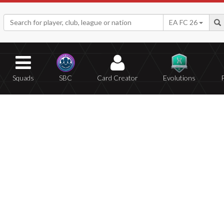
EA FC 26
Squads
SBC
Card Creator
Evolutions