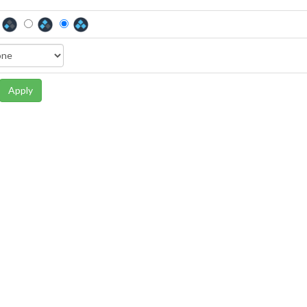
Apply