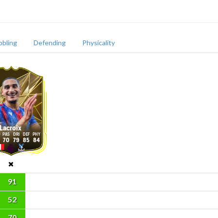
bbling
Defending
Physicality
Lacroix
70
79
85
84
91
52
70