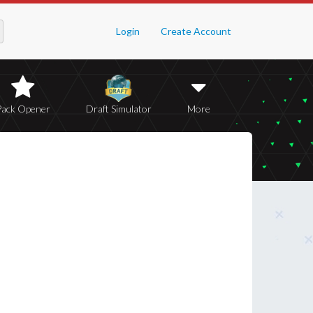
Login
Create Account
Pack Opener
Draft Simulator
More