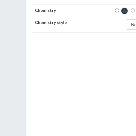
Chemistry
Chemistry style