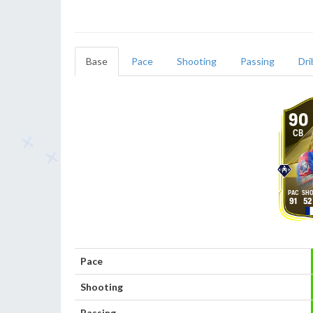
Base
Pace
Shooting
Passing
Dri
90
CB
91
52
Pace
Shooting
Passing