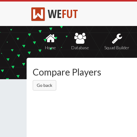
WE
FUT
Home
Database
Squad Builder
Compare Players
Go back