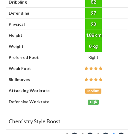
82
Dribbling
97
Defending
90
Physical
188 cm
Height
0 kg
Weight
Preferred Foot
Right
Weak Foot
Skillmoves
Attacking Workrate
Medium
Defensive Workrate
High
Chemistry Style Boost