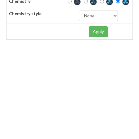
Chemistry
Chemistry style
Apply