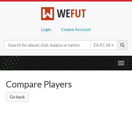
WE
FUT
Login
Create Account
EA FC 26
Toggl
navig
Compare Players
Go back