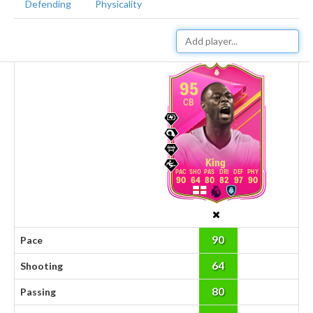
Defending
Physicality
95
CB
King
90
64
80
82
97
90
90
Pace
64
Shooting
80
Passing