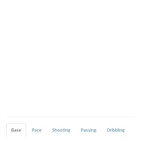
Base
Pace
Shooting
Passing
Dribbling