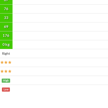
76
33
69
176
cm
0 kg
Right
High
Low