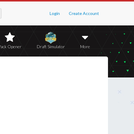
Login
Create Account
Pack Opener
Draft Simulator
More