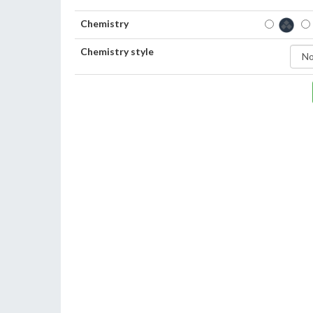
Chemistry
Chemistry style