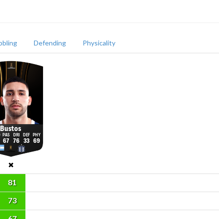
bbling
Defending
Physicality
Bustos
67
76
33
69
81
73
67