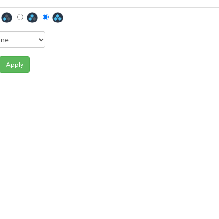
Apply