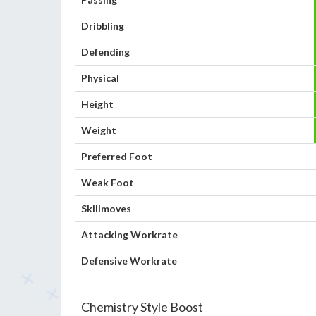
Dribbling
Defending
Physical
Height
Weight
Preferred Foot
Weak Foot
Skillmoves
Attacking Workrate
Defensive Workrate
Chemistry Style Boost