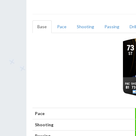
Base
Pace
Shooting
Passing
Dri
73
ST
81
73
Pace
Shooting
Passing