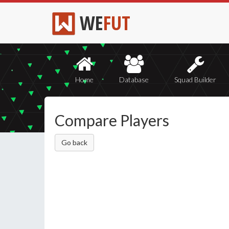
WE
FUT
Home
Database
Squad Builder
Compare Players
Go back