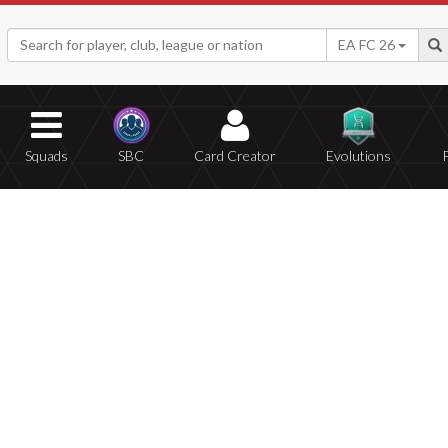
EA FC 26
Squads
SBC
Card Creator
Evolutions