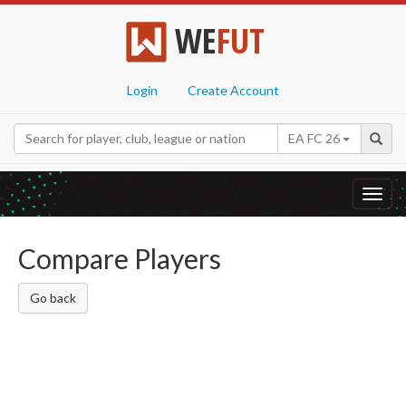
WE
FUT
Login
Create Account
EA FC 26
Toggl
navig
Compare Players
Go back