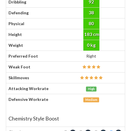
92
Dribbling
38
Defending
80
Physical
183 cm
Height
0 kg
Weight
Preferred Foot
Right
Weak Foot
Skillmoves
Attacking Workrate
High
Defensive Workrate
Medium
Chemistry Style Boost