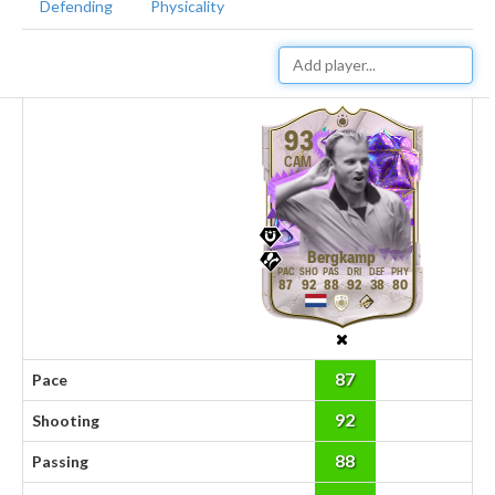
Defending
Physicality
93
CAM
Bergkamp
87
92
88
92
38
80
87
Pace
92
Shooting
88
Passing