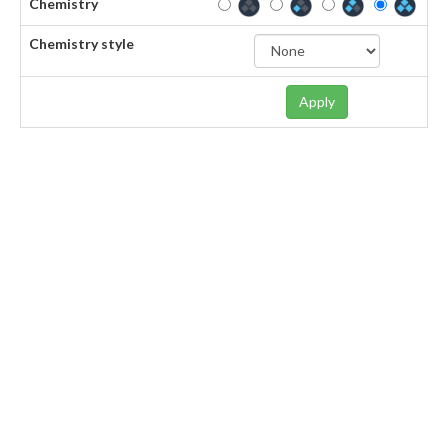
Chemistry
Chemistry style
Apply