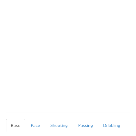
Base
Pace
Shooting
Passing
Dribbling