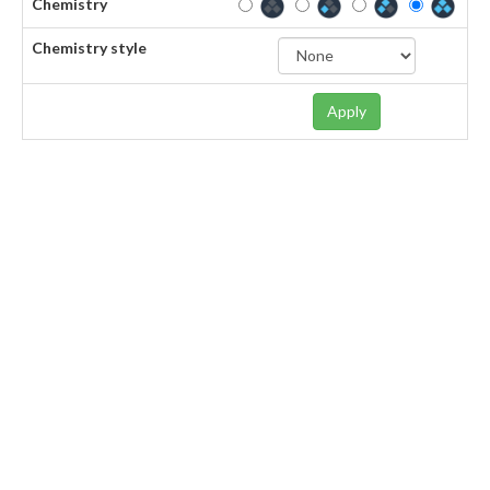
Chemistry
Chemistry style
Apply