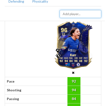
Defending
Physicality
96
ST
Kerr
92
94
84
96
48
92
92
Pace
94
Shooting
84
Passing