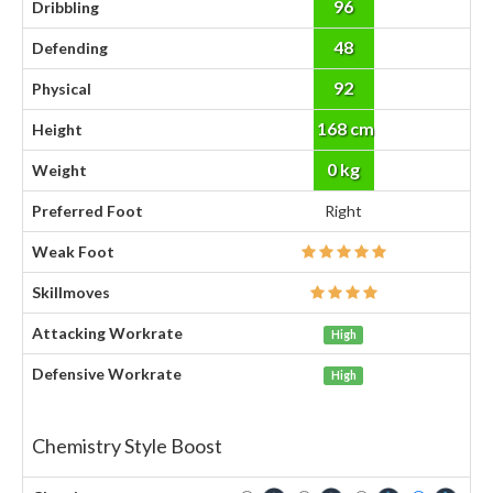
96
Dribbling
48
Defending
92
Physical
168 cm
Height
0 kg
Weight
Preferred Foot
Right
Weak Foot
Skillmoves
Attacking Workrate
High
Defensive Workrate
High
Chemistry Style Boost