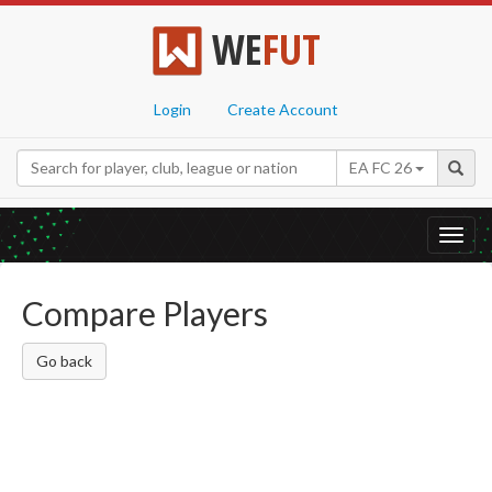
WE
FUT
Login
Create Account
EA FC 26
Toggl
navig
Compare Players
Go back