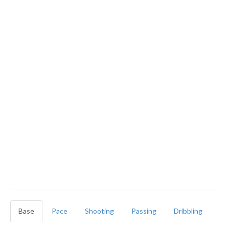
Base
Pace
Shooting
Passing
Dribbling