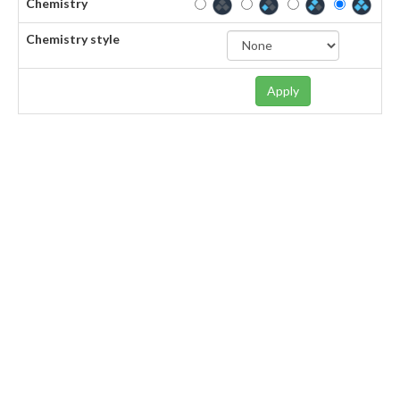
Chemistry
Chemistry style
Apply