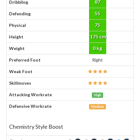
87
Dribbling
55
Defending
75
Physical
175 cm
Height
0 kg
Weight
Preferred Foot
Right
Weak Foot
Skillmoves
Attacking Workrate
High
Defensive Workrate
Medium
Chemistry Style Boost