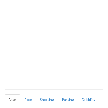
Base
Pace
Shooting
Passing
Dribbling