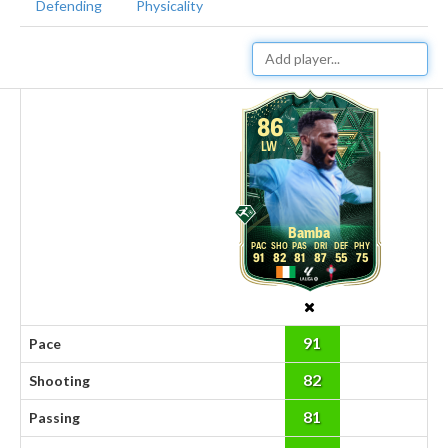
Defending
Physicality
86
LW
Bamba
91
82
81
87
55
75
91
Pace
82
Shooting
81
Passing