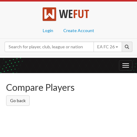
WE
FUT
Login
Create Account
EA FC 26
Toggl
navig
Compare Players
Go back