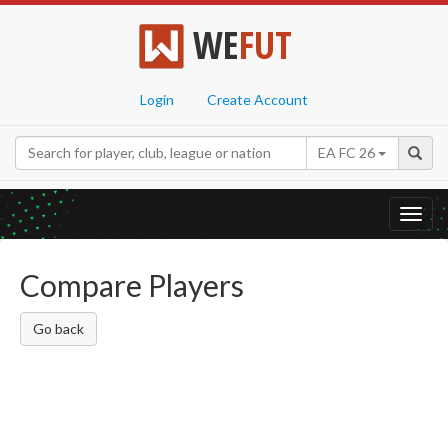
WE
FUT
Login
Create Account
EA FC 26
Toggl
navig
Compare Players
Go back