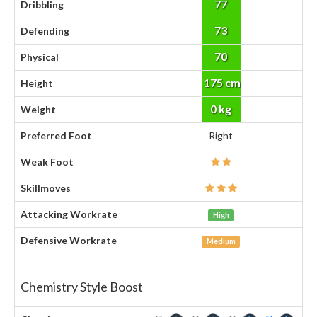
77
Dribbling
73
Defending
70
Physical
175 cm
Height
0 kg
Weight
Preferred Foot
Right
Weak Foot
Skillmoves
Attacking Workrate
High
Defensive Workrate
Medium
Chemistry Style Boost