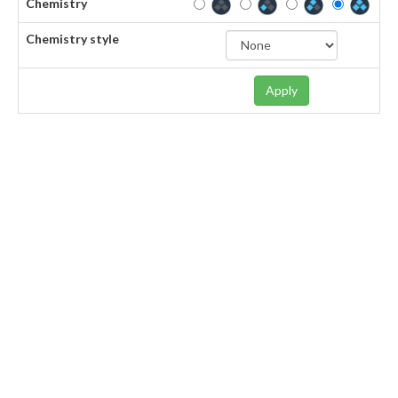
Chemistry
Chemistry style
Apply