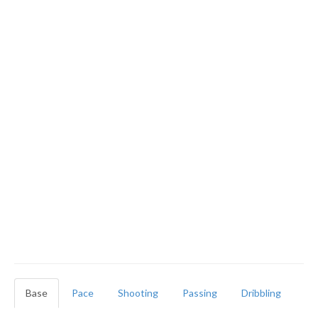
Base
Pace
Shooting
Passing
Dribbling