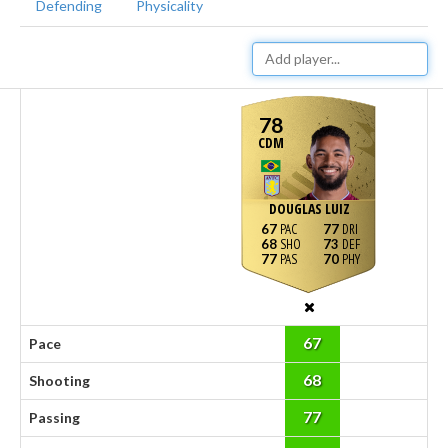
Defending
Physicality
78
CDM
DOUGLAS LUIZ
67
77
68
73
77
70
67
Pace
68
Shooting
77
Passing