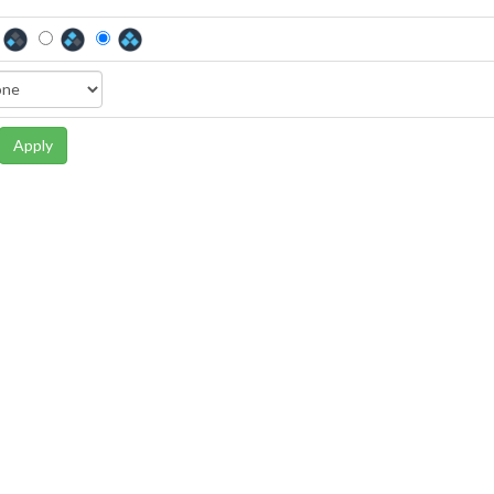
Apply