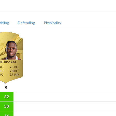
bbling
Defending
Physicality
N-BISSAKA
75
78
73
82
50
66