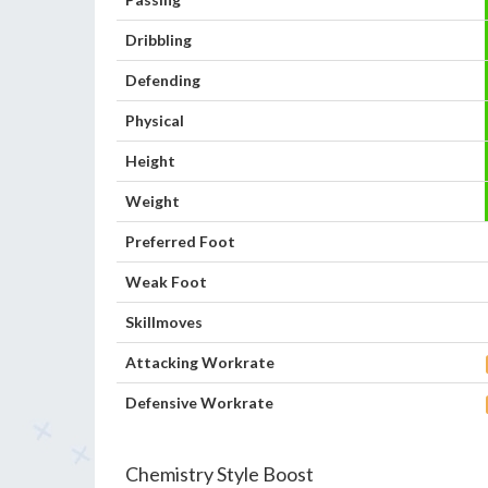
Dribbling
Defending
Physical
Height
Weight
Preferred Foot
Weak Foot
Skillmoves
Attacking Workrate
Defensive Workrate
Chemistry Style Boost