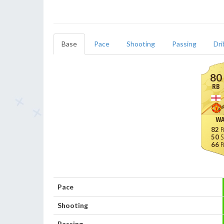
Base
Pace
Shooting
Passing
Dri
80
RB
WA
82
50
66
Pace
Shooting
Passing