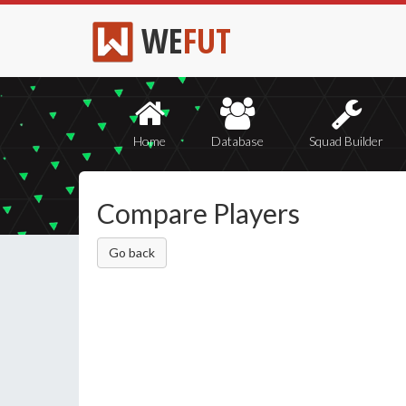
WE
FUT
Home
Database
Squad Builder
Compare Players
Go back