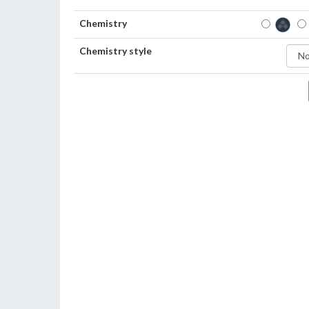
Chemistry
Chemistry style