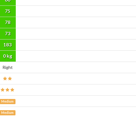
75
78
73
183
cm
0 kg
Right
Medium
Medium