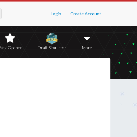
Login
Create Account
Pack Opener
Draft Simulator
More