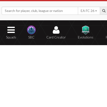
EA FC 26
Squads
SBC
Card Creator
Evolutions