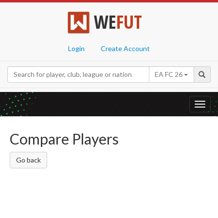
WE
FUT
Login
Create Account
EA FC 26
Toggl
navig
Compare Players
Go back