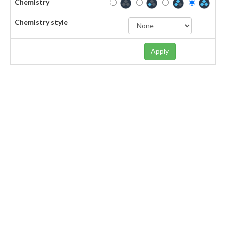
Chemistry
Chemistry style
Apply