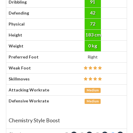
91
Dribbling
42
Defending
72
Physical
183 cm
Height
0 kg
Weight
Preferred Foot
Right
Weak Foot
Skillmoves
Attacking Workrate
Medium
Defensive Workrate
Medium
Chemistry Style Boost