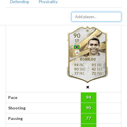
Defending
Physicality
90
ST
RONALDO
94
91
90
42
77
72
94
Pace
90
Shooting
77
Passing