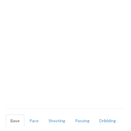
Base
Pace
Shooting
Passing
Dribbling