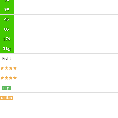
99
45
85
176
cm
0 kg
Right
High
Medium