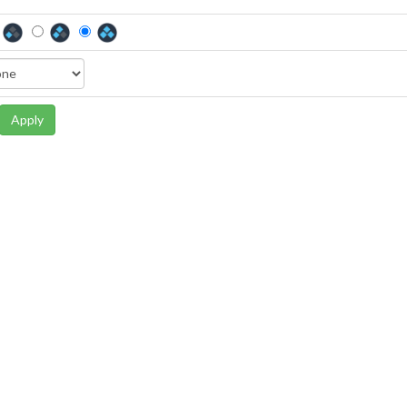
Apply