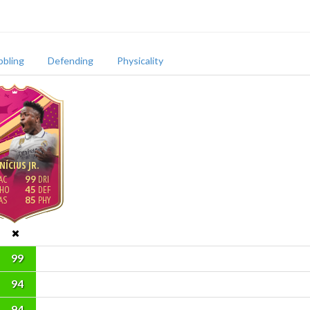
bbling
Defending
Physicality
NÍCIUS JR.
99
45
85
99
94
94