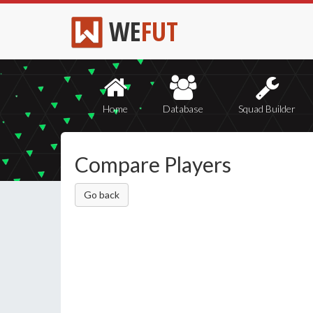
WE
FUT
Home
Database
Squad Builder
Compare Players
Go back