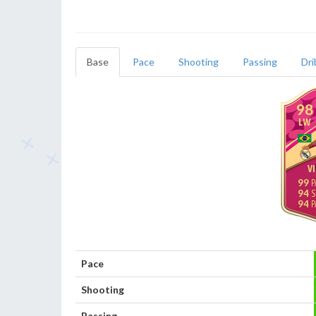
Base
Pace
Shooting
Passing
Dri
98
LW
VI
99
94
94
Pace
Shooting
Passing