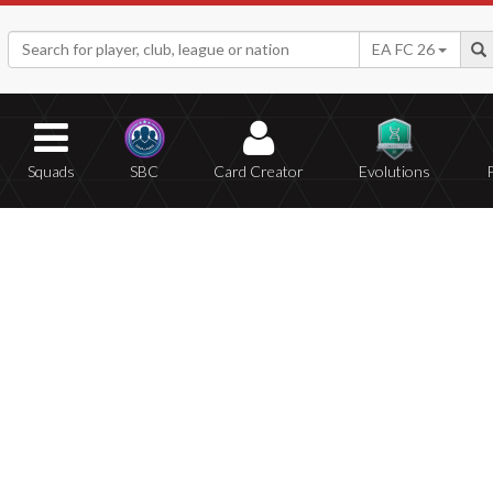
EA FC 26
Squads
SBC
Card Creator
Evolutions