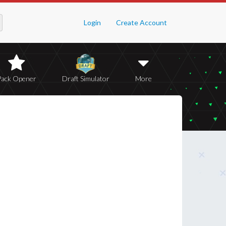
Login
Create Account
Pack Opener
Draft Simulator
More