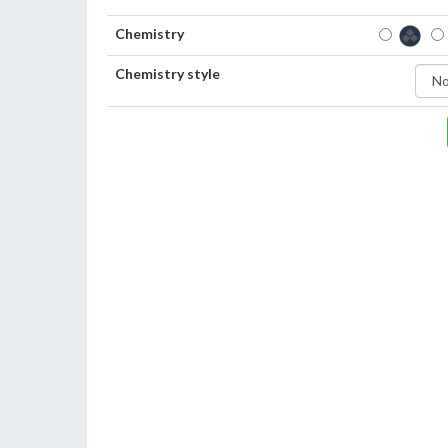
Chemistry
Chemistry style