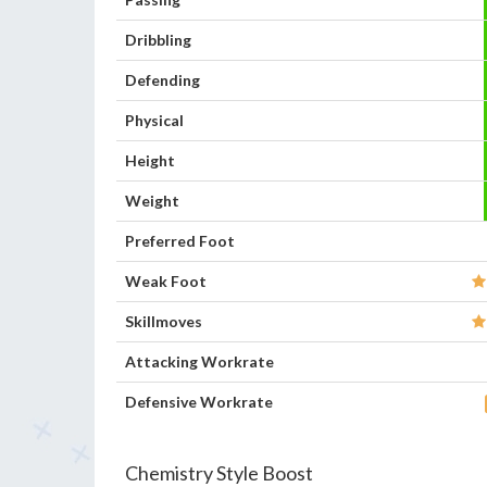
Dribbling
Defending
Physical
Height
Weight
Preferred Foot
Weak Foot
Skillmoves
Attacking Workrate
Defensive Workrate
Chemistry Style Boost