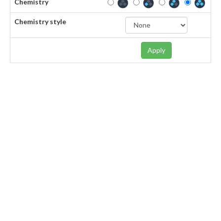
Chemistry
Chemistry style
Apply