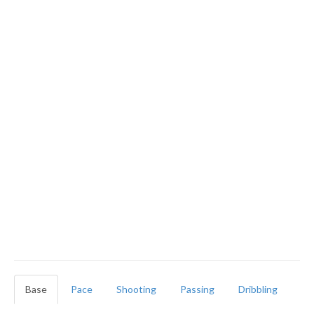
Base
Pace
Shooting
Passing
Dribbling