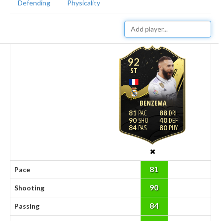
Defending
Physicality
92
ST
BENZEMA
81
88
90
40
84
80
81
Pace
90
Shooting
84
Passing