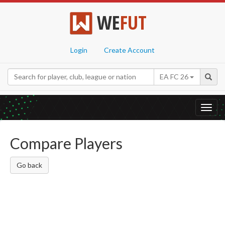
WE
FUT
Login
Create Account
EA FC 26
Toggl
navig
Compare Players
Go back