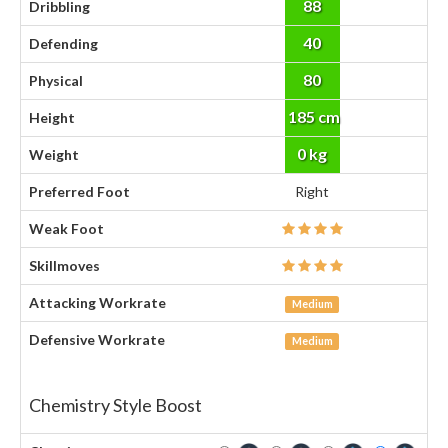
88
Dribbling
40
Defending
80
Physical
185 cm
Height
0 kg
Weight
Preferred Foot
Right
Weak Foot
Skillmoves
Attacking Workrate
Medium
Defensive Workrate
Medium
Chemistry Style Boost