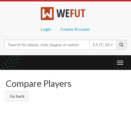
WE
FUT
Login
Create Account
EA FC 26
Toggl
navig
Compare Players
Go back