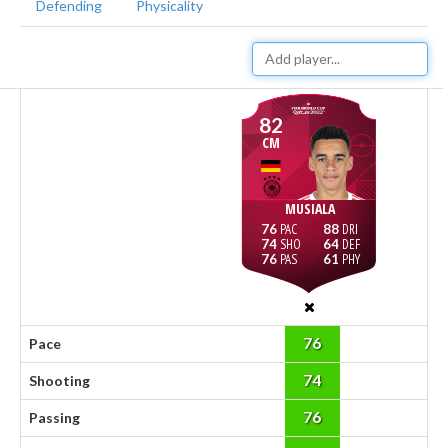
Defending
Physicality
82
CM
MUSIALA
76
88
74
64
76
61
76
Pace
74
Shooting
76
Passing