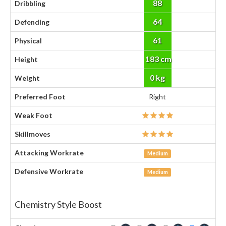
88
Dribbling
64
Defending
61
Physical
183 cm
Height
0 kg
Weight
Preferred Foot
Right
Weak Foot
Skillmoves
Attacking Workrate
Medium
Defensive Workrate
Medium
Chemistry Style Boost