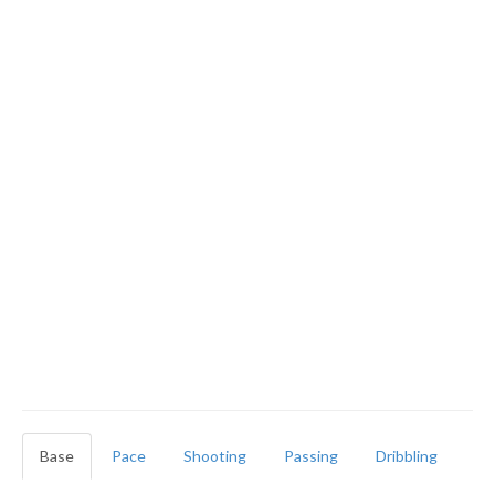
Base
Pace
Shooting
Passing
Dribbling