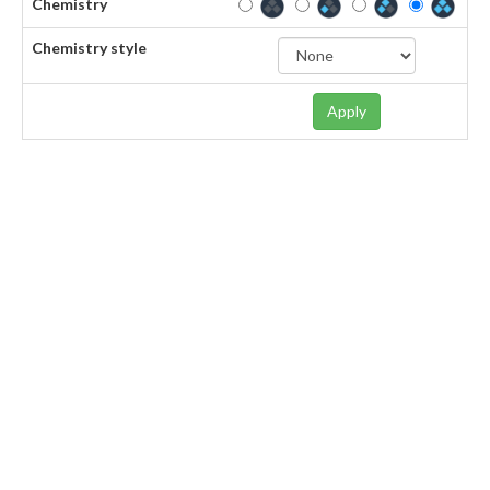
Chemistry
Chemistry style
Apply