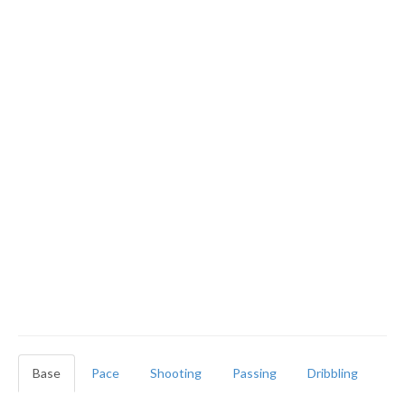
Base
Pace
Shooting
Passing
Dribbling