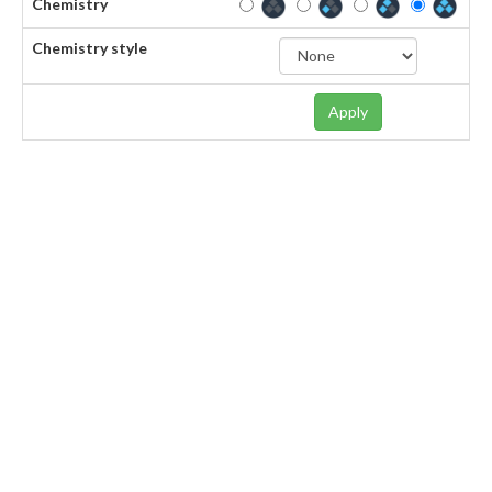
Chemistry
Chemistry style
Apply