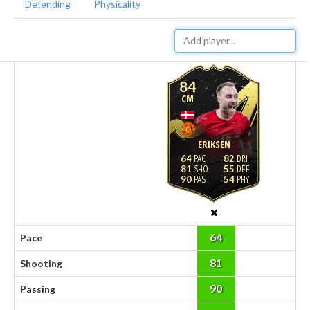
Defending
Physicality
84
CM
ERIKSEN
64
82
81
55
90
54
64
Pace
81
Shooting
90
Passing