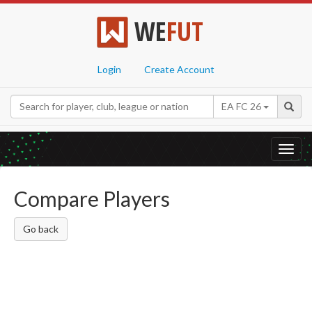
WE
FUT
Login
Create Account
EA FC 26
Toggl
navig
Compare Players
Go back