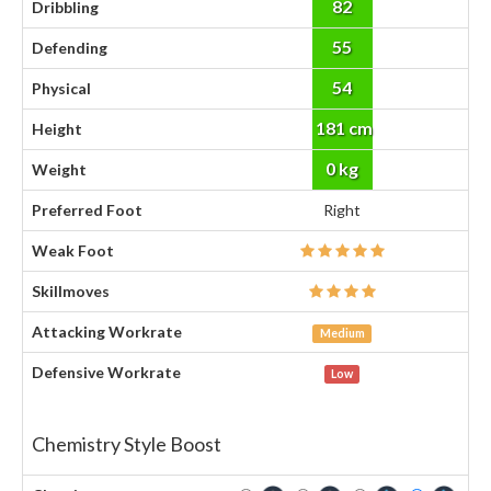
82
Dribbling
55
Defending
54
Physical
181 cm
Height
0 kg
Weight
Preferred Foot
Right
Weak Foot
Skillmoves
Attacking Workrate
Medium
Defensive Workrate
Low
Chemistry Style Boost