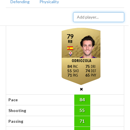
Defending
Physicality
79
RB
ODRIOZOLA
84
75
55
74
71
65
84
Pace
55
Shooting
71
Passing