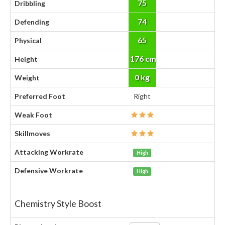
75
Dribbling
74
Defending
65
Physical
176 cm
Height
0 kg
Weight
Preferred Foot
Right
Weak Foot
Skillmoves
Attacking Workrate
High
Defensive Workrate
High
Chemistry Style Boost