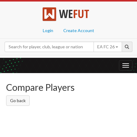
WE
FUT
Login
Create Account
EA FC 26
Toggl
navig
Compare Players
Go back