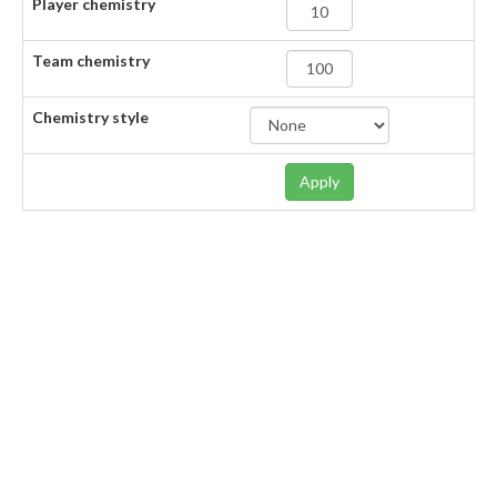
Player chemistry
Team chemistry
Chemistry style
Apply