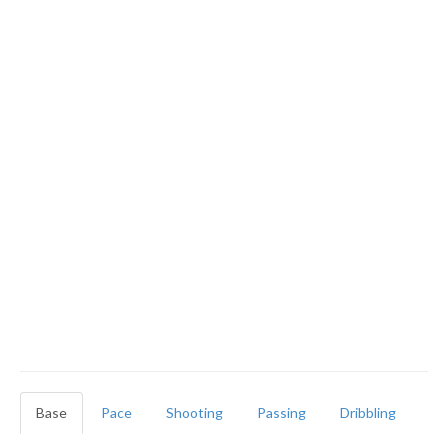
Base
Pace
Shooting
Passing
Dribbling