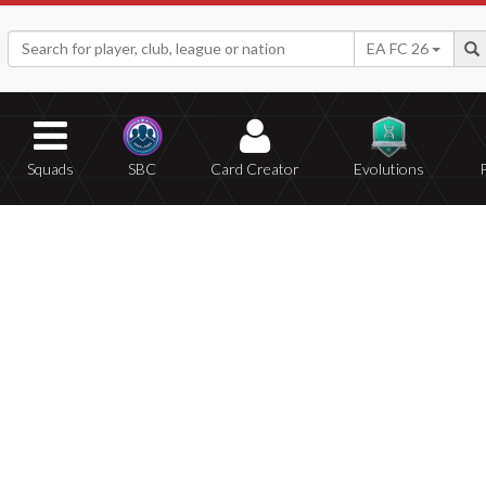
EA FC 26
Squads
SBC
Card Creator
Evolutions