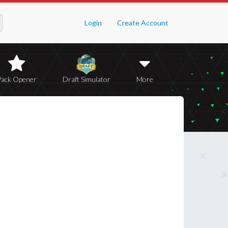
Login
Create Account
Pack Opener
Draft Simulator
More