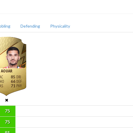
bbling
Defending
Physicality
AOUAR
85
66
71
75
75
81