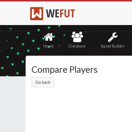
WE
FUT
Home
Database
Squad Builder
Compare Players
Go back