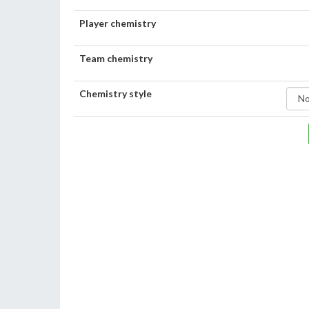
Player chemistry
Team chemistry
Chemistry style