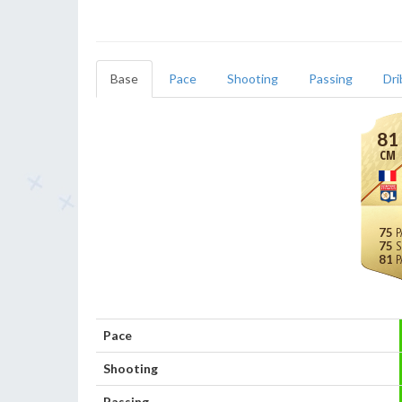
Base
Pace
Shooting
Passing
Dri
81
CM
75
75
81
Pace
Shooting
Passing