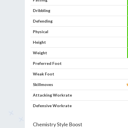
Dribbling
Defending
Physical
Height
Weight
Preferred Foot
Weak Foot
Skillmoves
Attacking Workrate
Defensive Workrate
Chemistry Style Boost