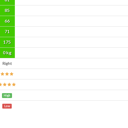
85
66
71
175
cm
0 kg
Right
High
Low