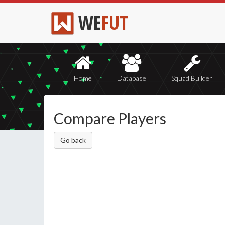
WE
FUT
Home
Database
Squad Builder
Compare Players
Go back