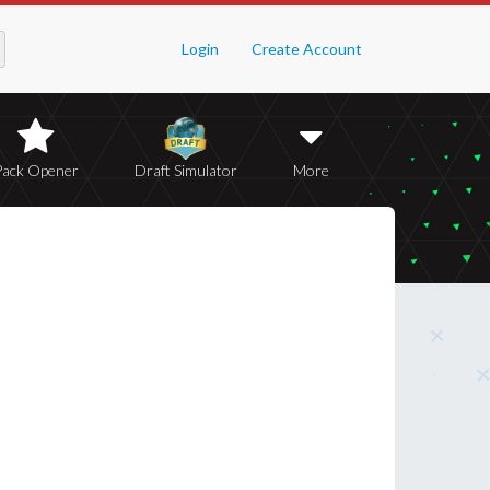
Login
Create Account
Pack Opener
Draft Simulator
More