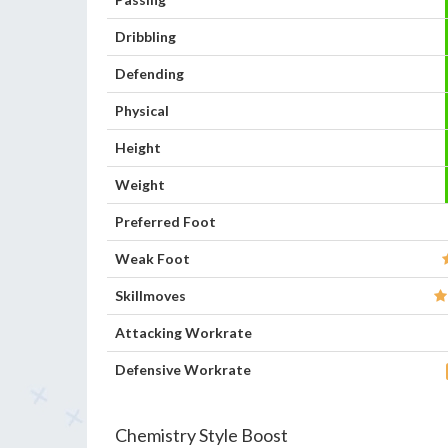
Dribbling
Defending
Physical
Height
Weight
Preferred Foot
Weak Foot
Skillmoves
Attacking Workrate
Defensive Workrate
Chemistry Style Boost