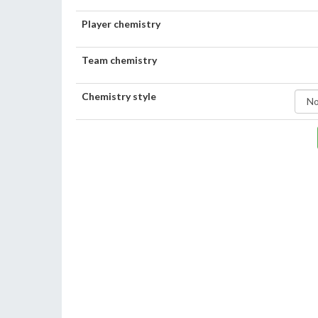
Player chemistry
Team chemistry
Chemistry style