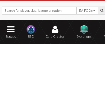
EA FC 26
Squads
SBC
Card Creator
Evolutions