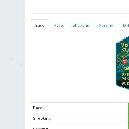
Base
Pace
Shooting
Passing
Dri
96
ST
GAB
97
94
90
Pace
Shooting
Passing