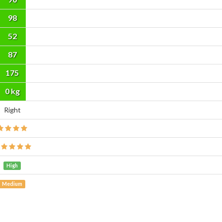
98
52
87
175
cm
0 kg
Right
High
Medium