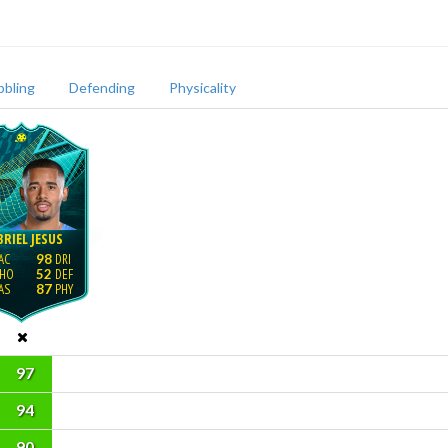
bbling
Defending
Physicality
RIEL JESUS
98
52
87
97
94
90