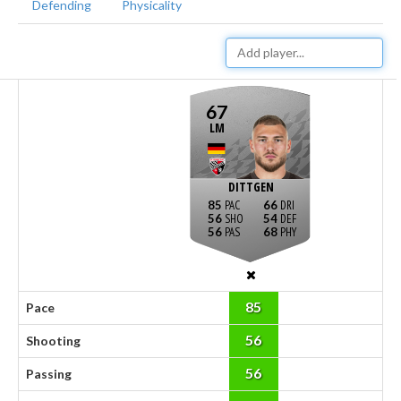
Defending
Physicality
67
LM
DITTGEN
85
66
56
54
56
68
85
Pace
56
Shooting
56
Passing