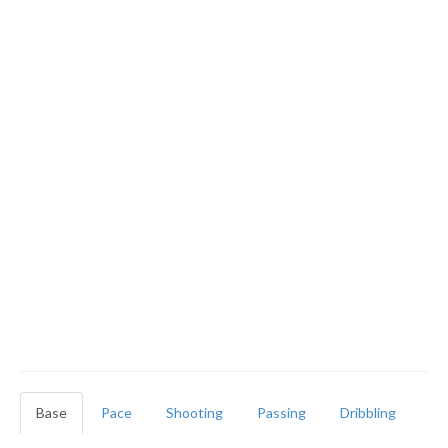
Base
Pace
Shooting
Passing
Dribbling