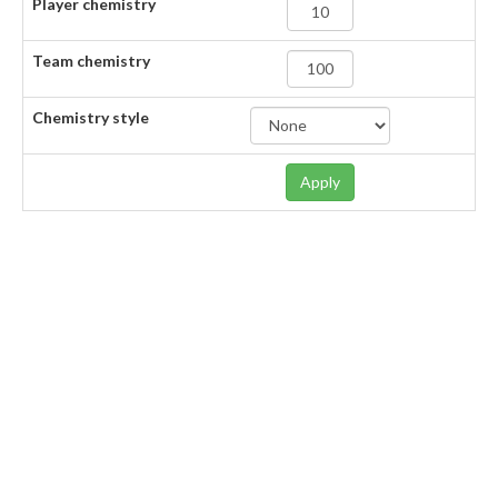
Player chemistry
Team chemistry
Chemistry style
Apply