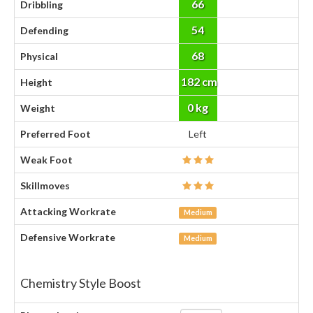
66
Dribbling
54
Defending
68
Physical
182 cm
Height
0 kg
Weight
Preferred Foot
Left
Weak Foot
Skillmoves
Attacking Workrate
Medium
Defensive Workrate
Medium
Chemistry Style Boost