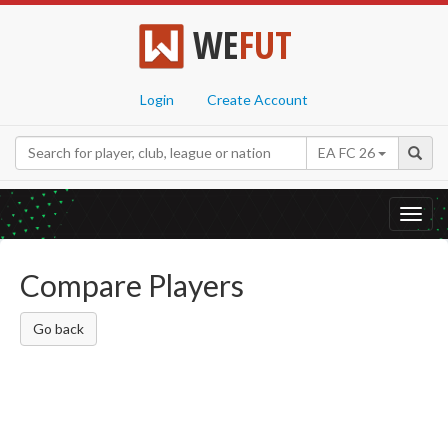
WE
FUT
Login
Create Account
EA FC 26
Toggl
navig
Compare Players
Go back