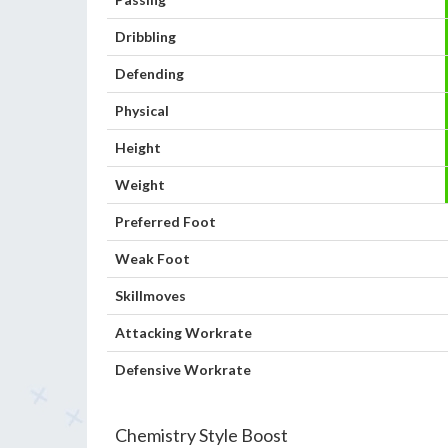
Dribbling
Defending
Physical
Height
Weight
Preferred Foot
Weak Foot
Skillmoves
Attacking Workrate
Defensive Workrate
Chemistry Style Boost