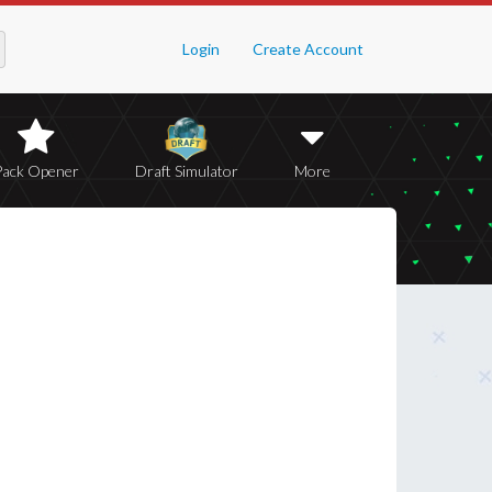
Login
Create Account
Pack Opener
Draft Simulator
More