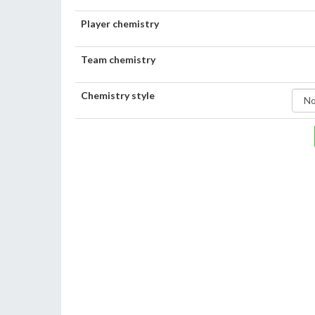
Player chemistry
Team chemistry
Chemistry style