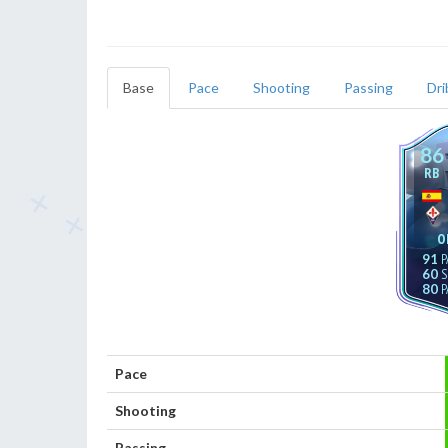
Base
Pace
Shooting
Passing
Dri
86
RB
O
91
60
80
Pace
Shooting
Passing