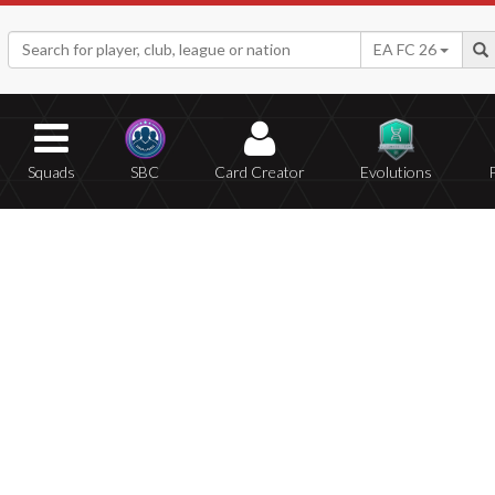
EA FC 26
Squads
SBC
Card Creator
Evolutions