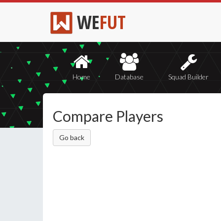
WE
FUT
Home
Database
Squad Builder
Compare Players
Go back