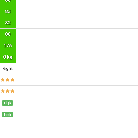
83
82
80
176
cm
0 kg
Right
High
High