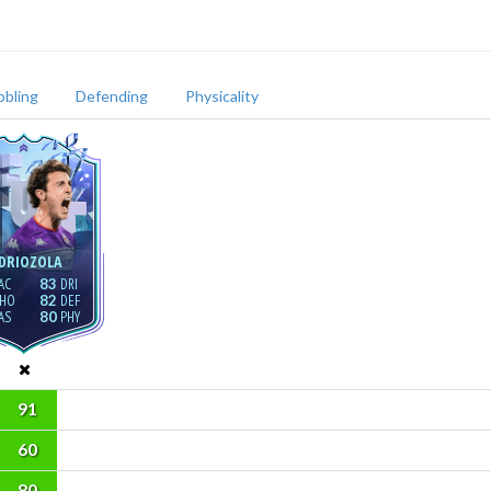
bbling
Defending
Physicality
DRIOZOLA
83
82
80
91
60
80