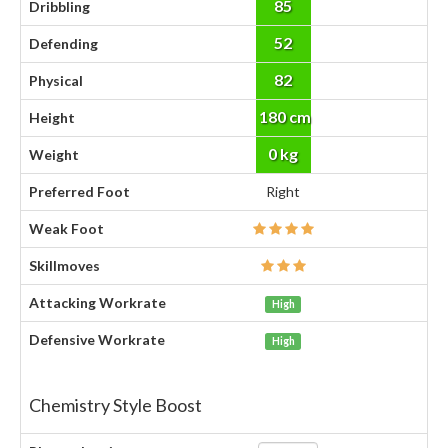
85
Dribbling
52
Defending
82
Physical
180 cm
Height
0 kg
Weight
Preferred Foot
Right
Weak Foot
Skillmoves
Attacking Workrate
High
Defensive Workrate
High
Chemistry Style Boost