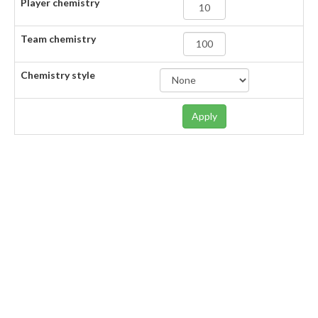
Player chemistry
Team chemistry
Chemistry style
Apply