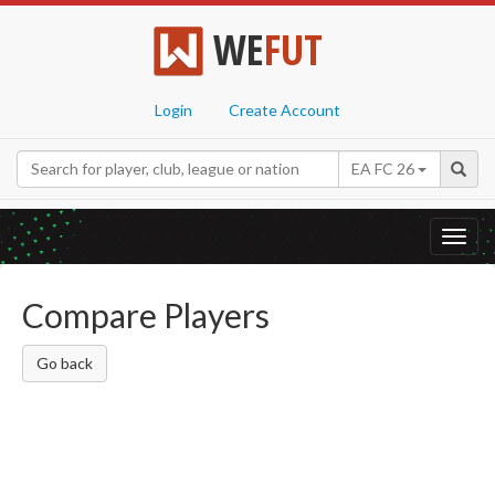
WE
FUT
Login
Create Account
EA FC 26
Toggl
navig
Compare Players
Go back