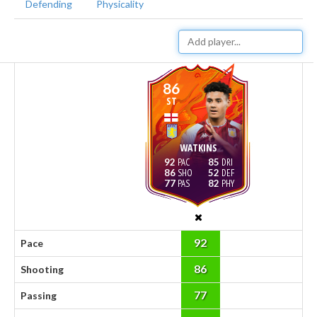
Defending
Physicality
86
ST
WATKINS
92
85
86
52
77
82
92
Pace
86
Shooting
77
Passing