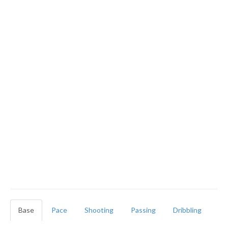
Base
Pace
Shooting
Passing
Dribbling