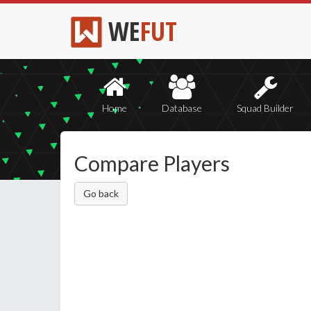
WE
FUT
Home
Database
Squad Builder
Compare Players
Go back