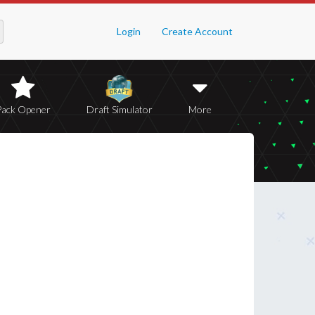
Login
Create Account
Pack Opener
Draft Simulator
More