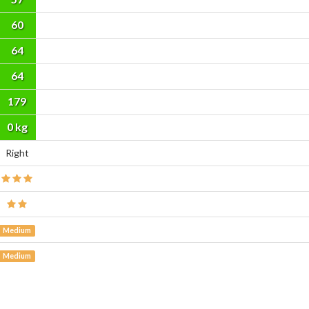
60
64
64
179
cm
0 kg
Right
Medium
Medium