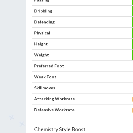
Dribbling
Defending
Physical
Height
Weight
Preferred Foot
Weak Foot
Skillmoves
Attacking Workrate
Defensive Workrate
Chemistry Style Boost