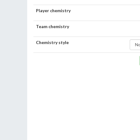
Player chemistry
Team chemistry
Chemistry style