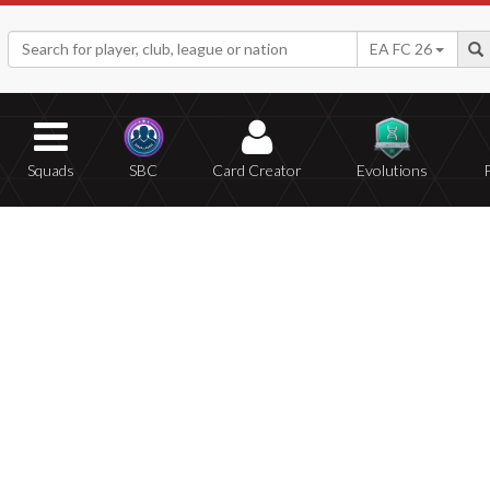
EA FC 26
Squads
SBC
Card Creator
Evolutions