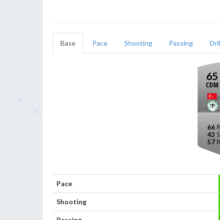
Base
Pace
Shooting
Passing
Dri
65
CDM
66
43
57
Pace
Shooting
Passing