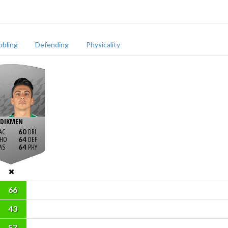
bbling
Defending
Physicality
DIKMEN
60
64
64
66
43
57