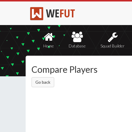
WE
FUT
Home
Database
Squad Builder
Compare Players
Go back