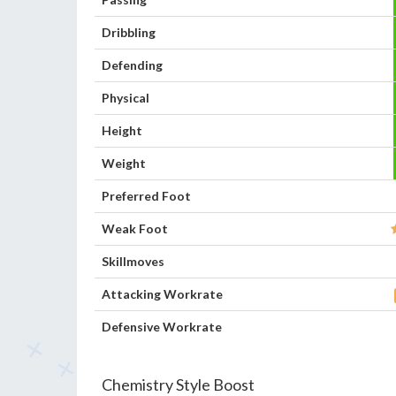
Dribbling
Defending
Physical
Height
Weight
Preferred Foot
Weak Foot
Skillmoves
Attacking Workrate
Defensive Workrate
Chemistry Style Boost