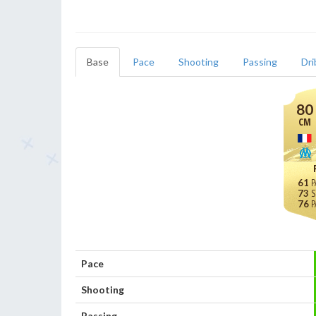
Base
Pace
Shooting
Passing
Dri
80
CM
61
73
76
Pace
Shooting
Passing