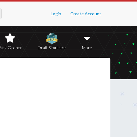
Login
Create Account
Pack Opener
Draft Simulator
More