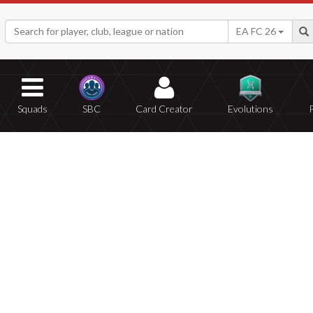
EA FC 26
Squads
SBC
Card Creator
Evolutions