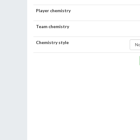
Player chemistry
Team chemistry
Chemistry style