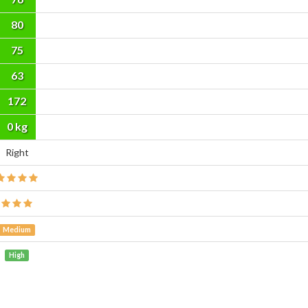
80
75
63
172
cm
0 kg
Right
Medium
High