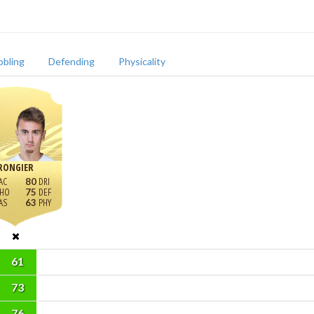
bbling
Defending
Physicality
RONGIER
80
75
63
61
73
76