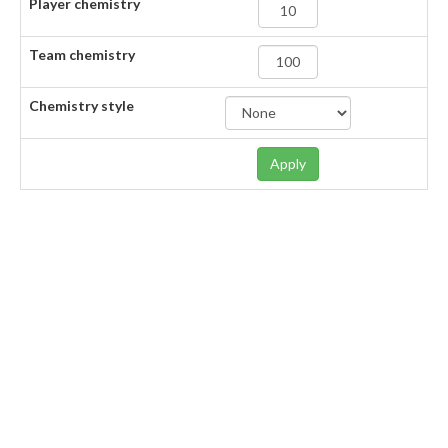
Player chemistry
Team chemistry
Chemistry style
Apply