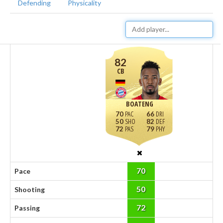
Defending
Physicality
82
CB
BOATENG
70
66
50
82
72
79
70
Pace
50
Shooting
72
Passing