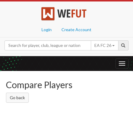
WE
FUT
Login
Create Account
EA FC 26
Toggl
navig
Compare Players
Go back