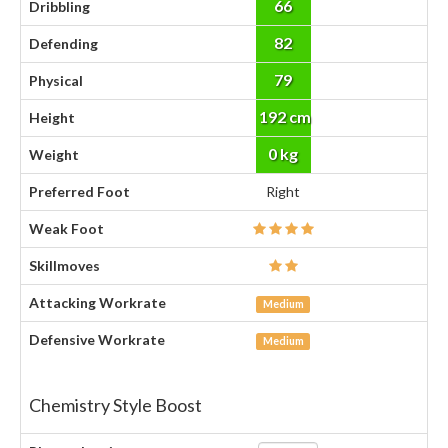
66
Dribbling
82
Defending
79
Physical
192 cm
Height
0 kg
Weight
Preferred Foot
Right
Weak Foot
Skillmoves
Attacking Workrate
Medium
Defensive Workrate
Medium
Chemistry Style Boost