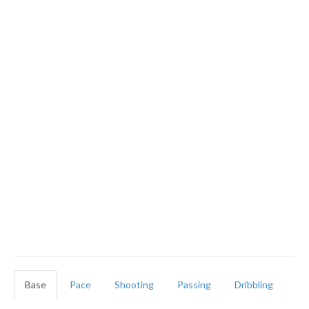
Base
Pace
Shooting
Passing
Dribbling