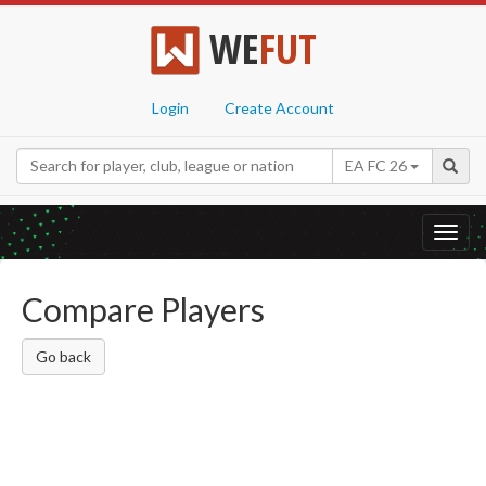
WE
FUT
Login
Create Account
EA FC 26
Toggl
navig
Compare Players
Go back