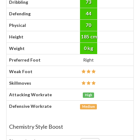
73
Dribbling
44
Defending
70
Physical
185 cm
Height
0 kg
Weight
Preferred Foot
Right
Weak Foot
Skillmoves
Attacking Workrate
High
Defensive Workrate
Medium
Chemistry Style Boost