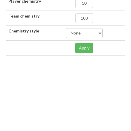
Player chemistry
Team chemistry
Chemistry style
Apply