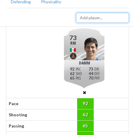
Defending
Physicality
73
RM
DAMM
92
73
62
44
65
70
92
Pace
62
Shooting
65
Passing