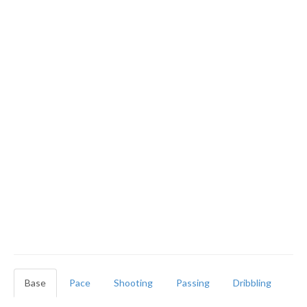
Base
Pace
Shooting
Passing
Dribbling