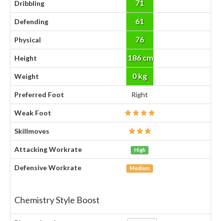
71
Dribbling
61
Defending
76
Physical
186 cm
Height
0 kg
Weight
Preferred Foot
Right
Weak Foot
Skillmoves
Attacking Workrate
High
Defensive Workrate
Medium
Chemistry Style Boost