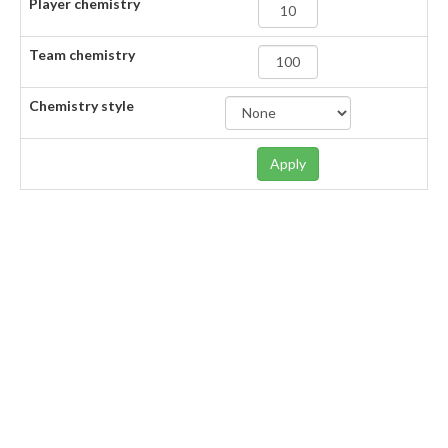
Player chemistry
Team chemistry
Chemistry style
Apply