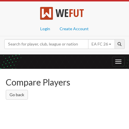
WE
FUT
Login
Create Account
EA FC 26
Toggl
navig
Compare Players
Go back