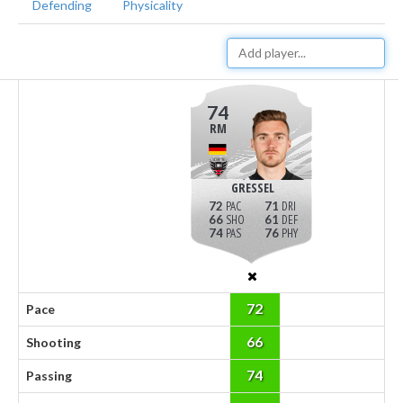
Defending
Physicality
74
RM
GRESSEL
72
71
66
61
74
76
72
Pace
66
Shooting
74
Passing