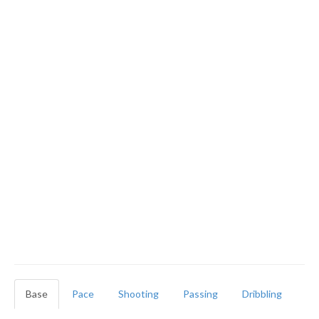
Base
Pace
Shooting
Passing
Dribbling