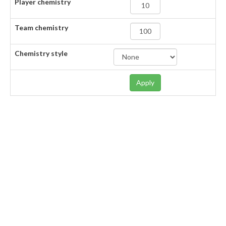
Player chemistry
Team chemistry
Chemistry style
Apply