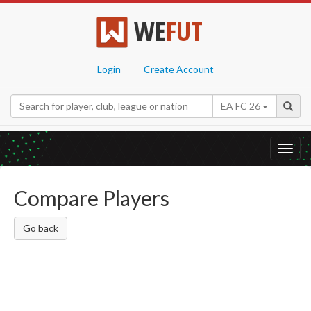
WE
FUT
Login
Create Account
EA FC 26
Toggl
navig
Compare Players
Go back