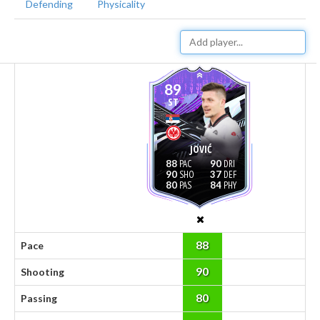
Defending
Physicality
89
ST
JOVIĆ
88
90
90
37
80
84
88
Pace
90
Shooting
80
Passing