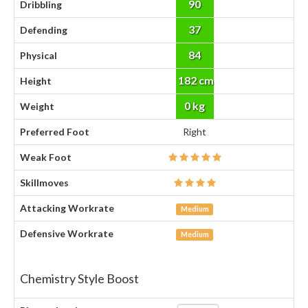
90
Dribbling
37
Defending
84
Physical
182 cm
Height
0 kg
Weight
Preferred Foot
Right
Weak Foot
Skillmoves
Attacking Workrate
Medium
Defensive Workrate
Medium
Chemistry Style Boost