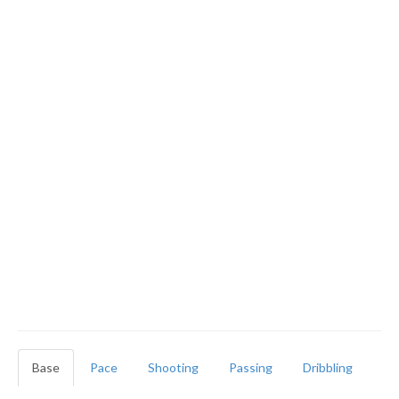
Base
Pace
Shooting
Passing
Dribbling