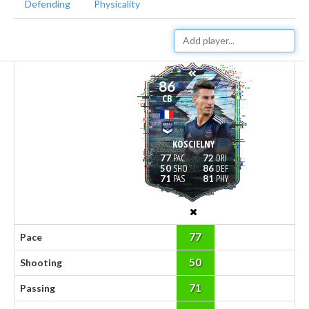
Defending
Physicality
86
CB
KOSCIELNY
77
72
50
86
71
81
77
Pace
50
Shooting
71
Passing