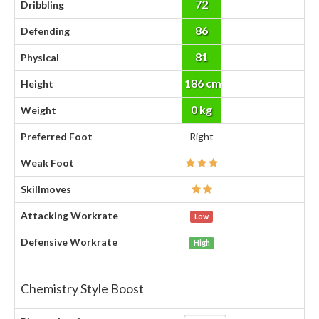
72
Dribbling
86
Defending
81
Physical
186 cm
Height
0 kg
Weight
Preferred Foot
Right
Weak Foot
Skillmoves
Attacking Workrate
Low
Defensive Workrate
High
Chemistry Style Boost