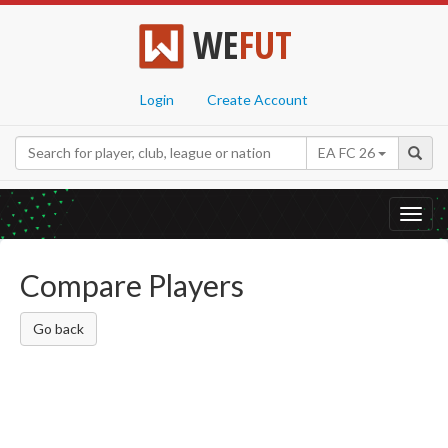
WE
FUT
Login
Create Account
EA FC 26
Toggl
navig
Compare Players
Go back