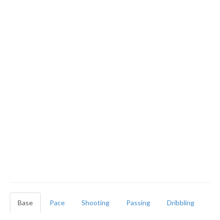
Base
Pace
Shooting
Passing
Dribbling