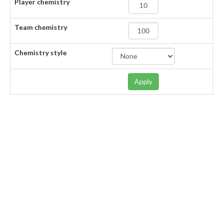
Player chemistry
Team chemistry
Chemistry style
Apply