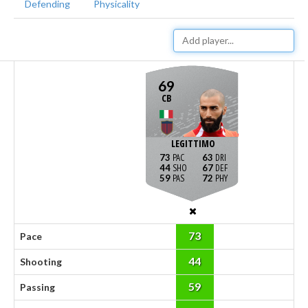
Defending
Physicality
69
CB
LEGITTIMO
73
63
44
67
59
72
73
Pace
44
Shooting
59
Passing