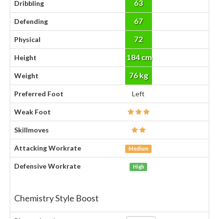
63
Dribbling
67
Defending
72
Physical
184 cm
Height
76 kg
Weight
Preferred Foot
Left
Weak Foot
Skillmoves
Attacking Workrate
Medium
Defensive Workrate
High
Chemistry Style Boost