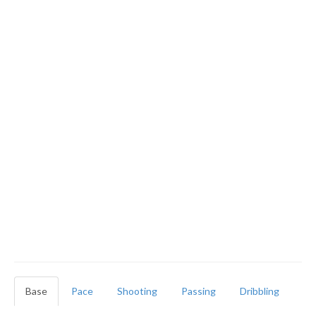
Base
Pace
Shooting
Passing
Dribbling