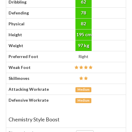
62
Dribbling
78
Defending
82
Physical
195 cm
Height
97 kg
Weight
Preferred Foot
Right
Weak Foot
Skillmoves
Attacking Workrate
Medium
Defensive Workrate
Medium
Chemistry Style Boost