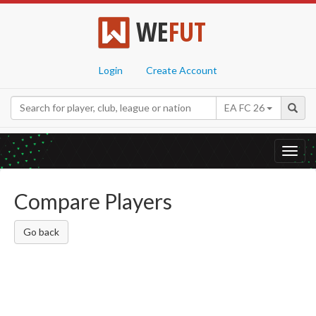
WE
FUT
Login
Create Account
EA FC 26
Toggl
navig
Compare Players
Go back