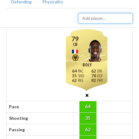
Defending
Physicality
79
CB
BOLY
64
62
35
78
62
82
64
Pace
35
Shooting
62
Passing