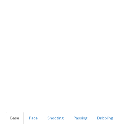
Base
Pace
Shooting
Passing
Dribbling