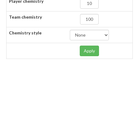
Player chemistry
Team chemistry
Chemistry style
Apply