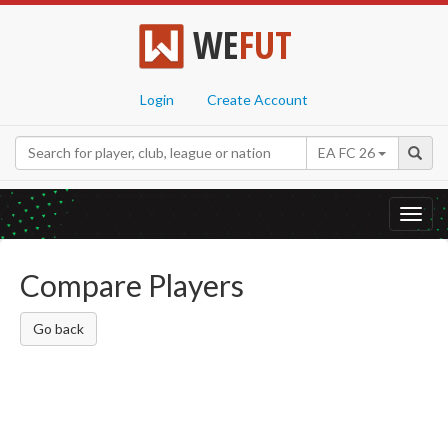
WE
FUT
Login
Create Account
EA FC 26
Toggl
navig
Compare Players
Go back