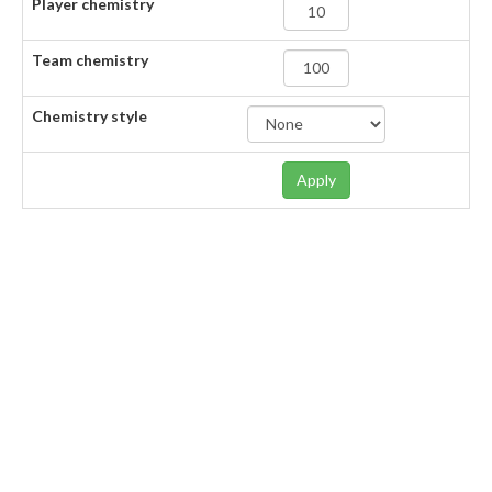
Player chemistry
Team chemistry
Chemistry style
Apply