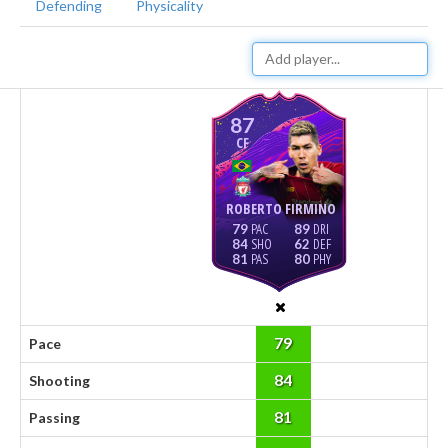
Defending
Physicality
87
CF
ROBERTO FIRMINO
79
89
84
62
81
80
79
Pace
84
Shooting
81
Passing