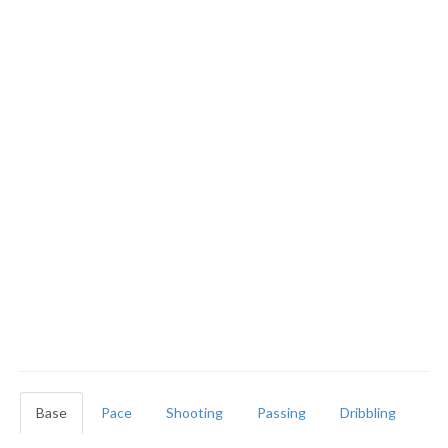
Base
Pace
Shooting
Passing
Dribbling