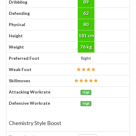
89
Dribbling
62
Defending
80
Physical
181 cm
Height
76 kg
Weight
Preferred Foot
Right
Weak Foot
Skillmoves
Attacking Workrate
High
Defensive Workrate
High
Chemistry Style Boost