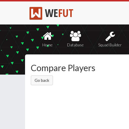
WE
FUT
Home
Database
Squad Builder
Compare Players
Go back