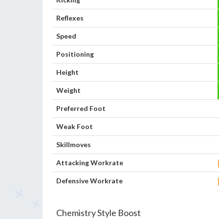
Reflexes
Speed
Positioning
Height
Weight
Preferred Foot
Weak Foot
Skillmoves
Attacking Workrate
Defensive Workrate
Chemistry Style Boost