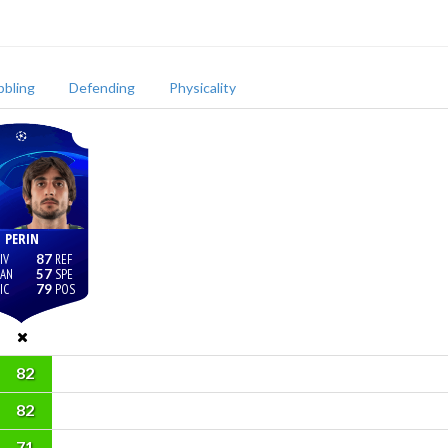
bbling
Defending
Physicality
PERIN
87
57
79
82
82
71