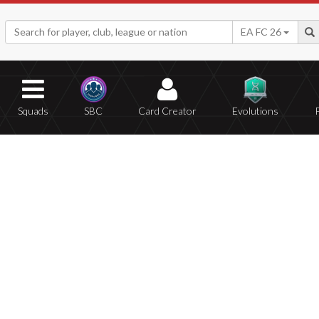
EA FC 26
Squads
SBC
Card Creator
Evolutions