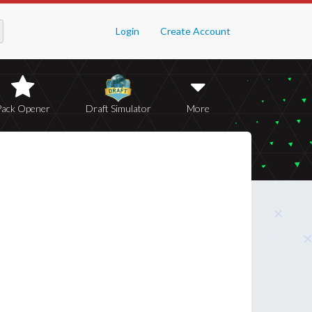
Login
Create Account
Pack Opener
Draft Simulator
More