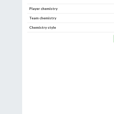
Player chemistry
Team chemistry
Chemistry style