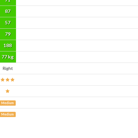
87
57
79
188
cm
77 kg
Right
Medium
Medium