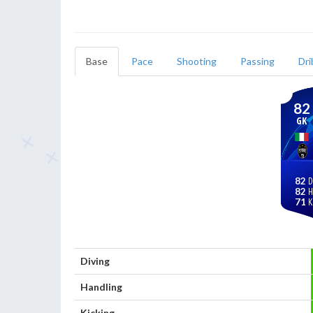
Base
Pace
Shooting
Passing
Dri
82
GK
82
82
71
Diving
Handling
Kicking